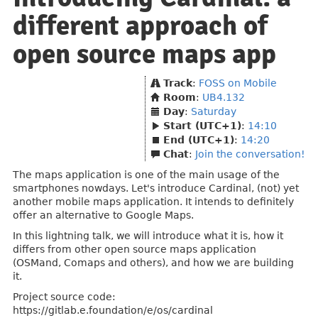
different approach of
open source maps app
Track
:
FOSS on Mobile
Room
:
UB4.132
Day
:
Saturday
Start (UTC+1)
:
14:10
End (UTC+1)
:
14:20
Chat
:
Join the conversation!
The maps application is one of the main usage of the
smartphones nowdays. Let's introduce Cardinal, (not) yet
another mobile maps application. It intends to definitely
offer an alternative to Google Maps.
In this lightning talk, we will introduce what it is, how it
differs from other open source maps application
(OSMand, Comaps and others), and how we are building
it.
Project source code:
https://gitlab.e.foundation/e/os/cardinal