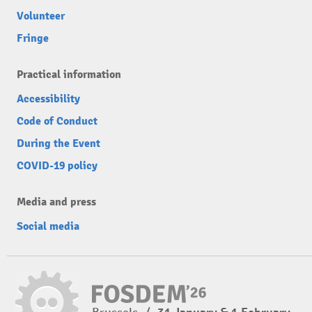
Volunteer
Fringe
Practical information
Accessibility
Code of Conduct
During the Event
COVID-19 policy
Media and press
Social media