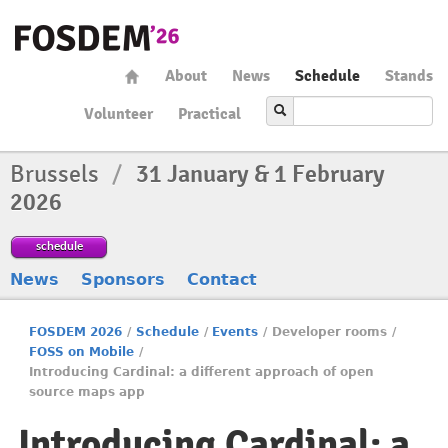
About
News
Schedule
Stands
Volunteer
Practical
Brussels
/
31 January & 1 February
2026
schedule
News
Sponsors
Contact
FOSDEM 2026
/
Schedule
/
Events
/
Developer rooms
/
FOSS on Mobile
/
Introducing Cardinal: a different approach of open
source maps app
Introducing Cardinal: a