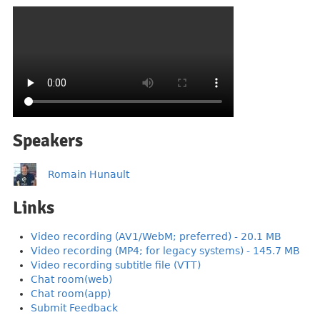
Speakers
Romain Hunault
Links
Video recording (AV1/WebM; preferred) - 20.1 MB
Video recording (MP4; for legacy systems) - 145.7 MB
Video recording subtitle file (VTT)
Chat room(web)
Chat room(app)
Submit Feedback