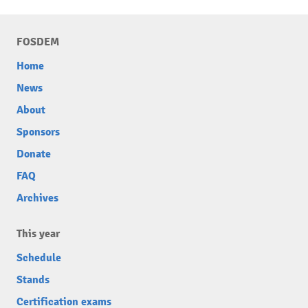
FOSDEM
Home
News
About
Sponsors
Donate
FAQ
Archives
This year
Schedule
Stands
Certification exams