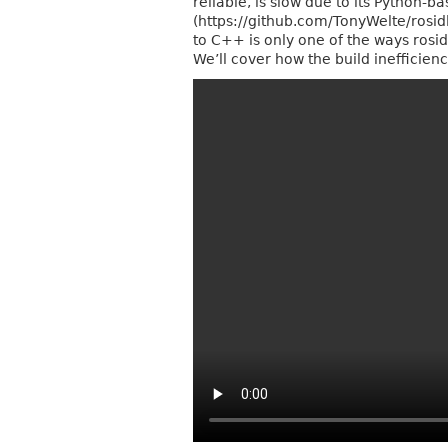
reliable, is slow due to its Python-
(https://github.com/TonyWelte/rosid
to C++ is only one of the ways rosid
We’ll cover how the build inefficie