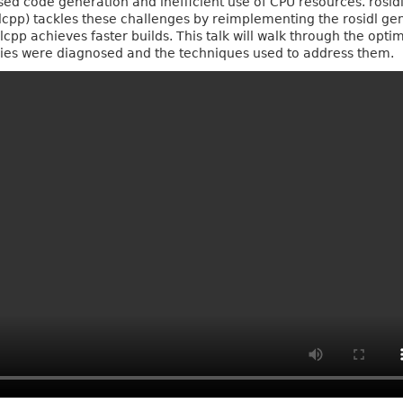
based code generation and inefficient use of CPU resources. rosid
lcpp) tackles these challenges by reimplementing the rosidl g
lcpp achieves faster builds. This talk will walk through the opti
ncies were diagnosed and the techniques used to address them.