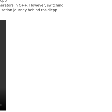
lcpp
enerators in C++. However, switching
mization journey behind rosidlcpp.