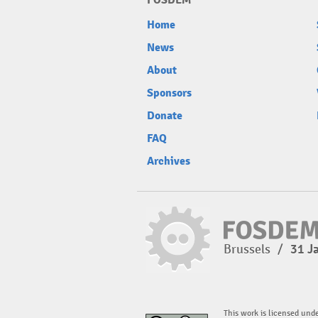
FOSDEM
Home
News
About
Sponsors
Donate
FAQ
Archives
Brussels
/
31 J
This work is licensed und