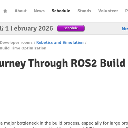
About
News
Schedule
Stands
Volunteer
P
 & 1 February 2026
schedule
N
Developer rooms
/
Robotics and Simulation
/
Build Time Optimization
ourney Through ROS2 Build
 major bottleneck in the build process, especially for large proj