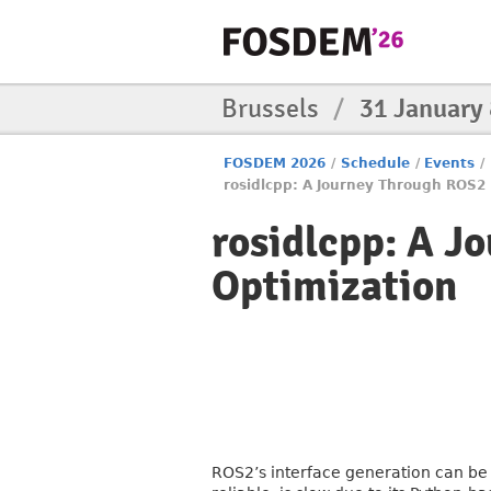
Brussels
/
31 January
FOSDEM 2026
/
Schedule
/
Events
/
rosidlcpp: A Journey Through ROS2 
rosidlcpp: A J
Optimization
ROS2’s interface generation can be a