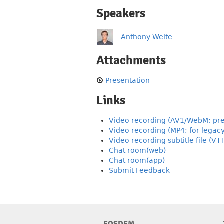
Speakers
Anthony Welte
Attachments
Presentation
Links
Video recording (AV1/WebM; pre
Video recording (MP4; for legac
Video recording subtitle file (VT
Chat room(web)
Chat room(app)
Submit Feedback