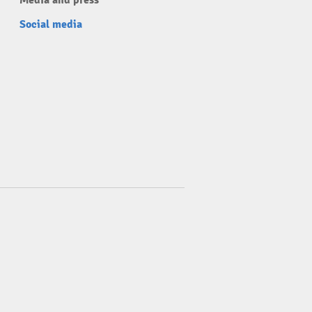
Media and press
Social media