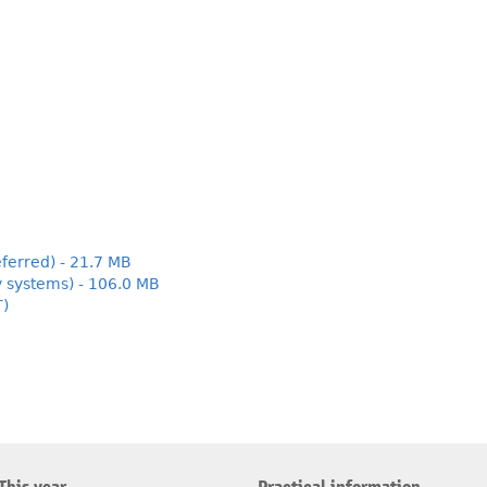
ferred) - 21.7 MB
y systems) - 106.0 MB
T)