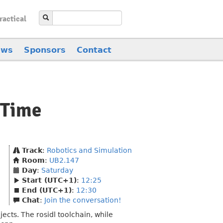
ractical
ews
Sponsors
Contact
 Time
Track
:
Robotics and Simulation
Room
:
UB2.147
Day
:
Saturday
Start (UTC+1)
:
12:25
End (UTC+1)
:
12:30
Chat
:
Join the conversation!
ects. The rosidl toolchain, while