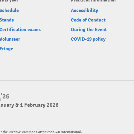
This year
Practical information
Schedule
Accessibility
Stands
Code of Conduct
Certification exams
During the Event
Volunteer
COVID-19 policy
Fringe
anuary & 1 February 2026
er the Creative Commons Attribution 4.0 International.