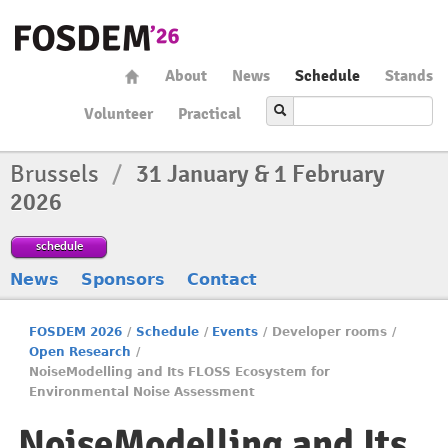
About
News
Schedule
Stands
Volunteer
Practical
Brussels
/
31 January & 1 February
2026
schedule
News
Sponsors
Contact
FOSDEM 2026
/
Schedule
/
Events
/
Developer rooms
/
Open Research
/
NoiseModelling and Its FLOSS Ecosystem for
Environmental Noise Assessment
NoiseModelling and Its