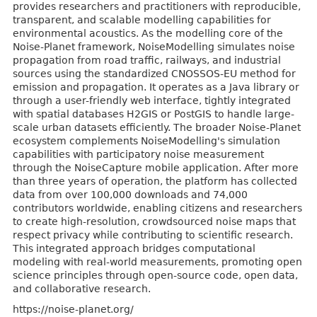
provides researchers and practitioners with reproducible,
transparent, and scalable modelling capabilities for
environmental acoustics. As the modelling core of the
Noise-Planet framework, NoiseModelling simulates noise
propagation from road traffic, railways, and industrial
sources using the standardized CNOSSOS-EU method for
emission and propagation. It operates as a Java library or
through a user-friendly web interface, tightly integrated
with spatial databases H2GIS or PostGIS to handle large-
scale urban datasets efficiently. The broader Noise-Planet
ecosystem complements NoiseModelling's simulation
capabilities with participatory noise measurement
through the NoiseCapture mobile application. After more
than three years of operation, the platform has collected
data from over 100,000 downloads and 74,000
contributors worldwide, enabling citizens and researchers
to create high-resolution, crowdsourced noise maps that
respect privacy while contributing to scientific research.
This integrated approach bridges computational
modeling with real-world measurements, promoting open
science principles through open-source code, open data,
and collaborative research.
https://noise-planet.org/