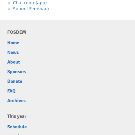
Chat room(app)
Submit Feedback
FOSDEM
Home
News
About
Sponsors
Donate
FAQ
Archives
This year
Schedule