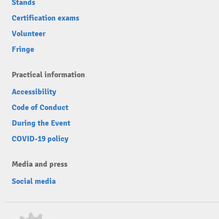
Stands
Certification exams
Volunteer
Fringe
Practical information
Accessibility
Code of Conduct
During the Event
COVID-19 policy
Media and press
Social media