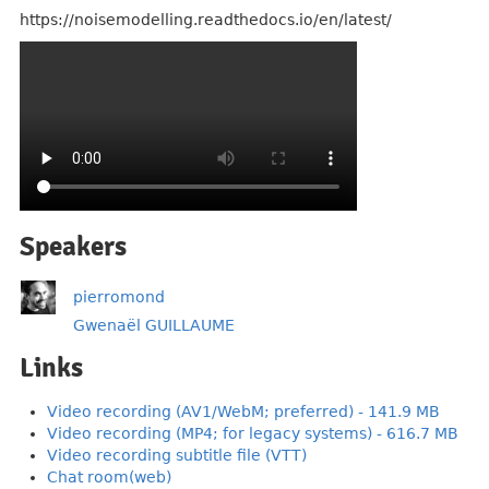
https://noisemodelling.readthedocs.io/en/latest/
Speakers
pierromond
Gwenaël GUILLAUME
Links
Video recording (AV1/WebM; preferred) - 141.9 MB
Video recording (MP4; for legacy systems) - 616.7 MB
Video recording subtitle file (VTT)
Chat room(web)