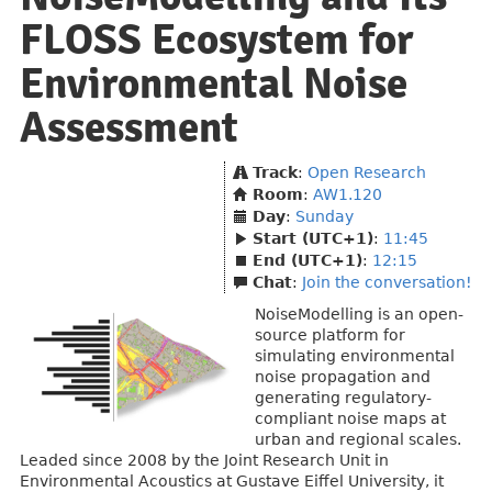
FLOSS Ecosystem for
Environmental Noise
Assessment
Track
:
Open Research
Room
:
AW1.120
Day
:
Sunday
Start (UTC+1)
:
11:45
End (UTC+1)
:
12:15
Chat
:
Join the conversation!
NoiseModelling is an open-
source platform for
simulating environmental
noise propagation and
generating regulatory-
compliant noise maps at
urban and regional scales.
Leaded since 2008 by the Joint Research Unit in
Environmental Acoustics at Gustave Eiffel University, it