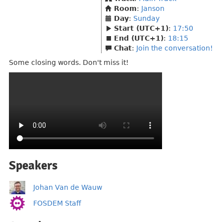
Room
:
Janson
Day
:
Sunday
Start (UTC+1)
:
17:50
End (UTC+1)
:
18:15
Chat
:
Join the conversation!
Some closing words. Don't miss it!
Speakers
Johan Van de Wauw
FOSDEM Staff