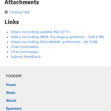
Attachments
Closing Talk
Links
Video recording subtitle file (VTT)
Video recording (MP4; for legacy systems) - 328.6 MB
Video recording (AV1/WebM; preferred) - 48.5 MB
Chat room(web)
Chat room(app)
Submit Feedback
FOSDEM
Home
News
About
Sponsors