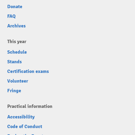
Donate
FAQ
Archives
This year
Schedule
Stands
Certification exams
Volunteer
Fringe
Practical information
Accessibility
Code of Conduct