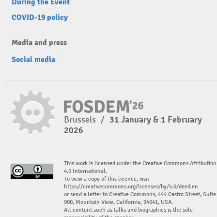
During the Event
COVID-19 policy
Media and press
Social media
Brussels
/
31 January & 1 February
2026
This work is licensed under the Creative Commons Attribution
4.0 International.
To view a copy of this licence, visit
https://creativecommons.org/licenses/by/4.0/deed.en
or send a letter to Creative Commons, 444 Castro Street, Suite
900, Mountain View, California, 94041, USA.
All content such as talks and biographies is the sole