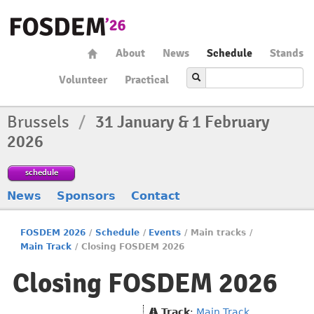
About
News
Schedule
Stands
Volunteer
Practical
Brussels
/
31 January & 1 February
2026
schedule
News
Sponsors
Contact
FOSDEM 2026
/
Schedule
/
Events
/
Main tracks
/
Main Track
/
Closing FOSDEM 2026
Closing FOSDEM 2026
Track
:
Main Track