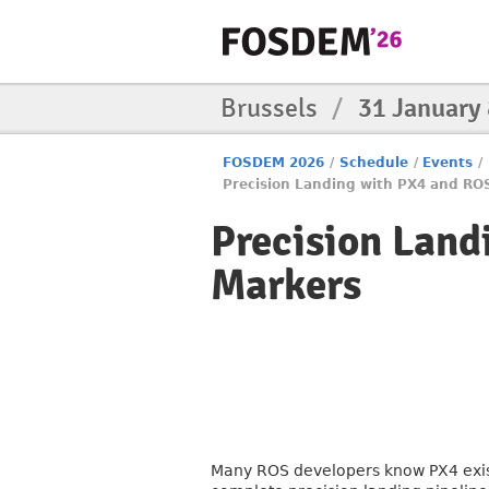
Brussels
/
31 January
FOSDEM 2026
/
Schedule
/
Events
/
Precision Landing with PX4 and RO
Precision Land
Markers
Many ROS developers know PX4 exists