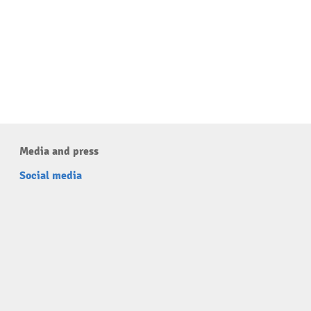
Media and press
Social media