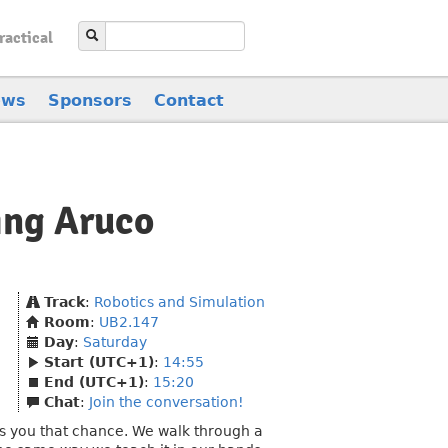
ractical
ews
Sponsors
Contact
ing Aruco
Track
:
Robotics and Simulation
Room
:
UB2.147
Day
:
Saturday
Start (UTC+1)
:
14:55
End (UTC+1)
:
15:20
Chat
:
Join the conversation!
es you that chance. We walk through a