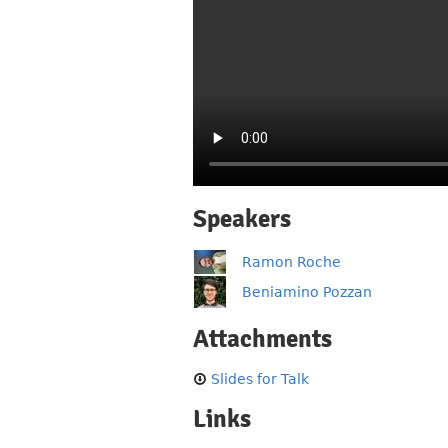
Speakers
Ramon Roche
Beniamino Pozzan
Attachments
Slides for Talk
Links