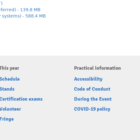
T)
ferred) - 139.8 MB
y systems) - 588.4 MB
This year
Practical information
Schedule
Accessibility
Stands
Code of Conduct
Certification exams
During the Event
Volunteer
COVID-19 policy
Fringe