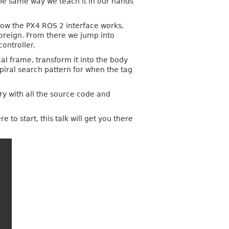
he same way we teach it in our hands
how the PX4 ROS 2 interface works,
foreign. From there we jump into
ontroller.
al frame, transform it into the body
piral search pattern for when the tag
ry with all the source code and
o start, this talk will get you there