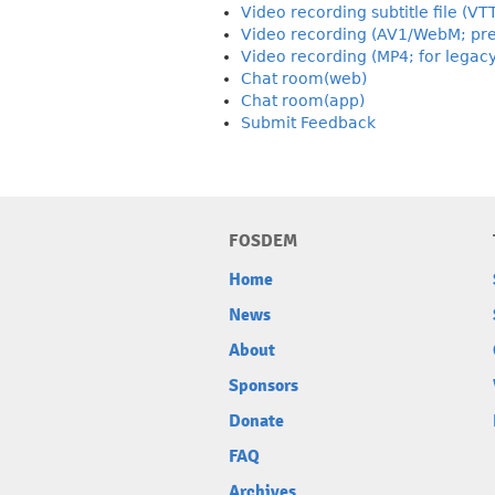
Video recording subtitle file (VT
Video recording (AV1/WebM; pre
Video recording (MP4; for legac
Chat room(web)
Chat room(app)
Submit Feedback
FOSDEM
Home
News
About
Sponsors
Donate
FAQ
Archives