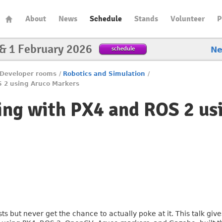
About
News
Schedule
Stands
Volunteer
P
 & 1 February 2026
schedule
N
Developer rooms
/
Robotics and Simulation
/
S 2 using Aruco Markers
ing with PX4 and ROS 2 us
 but never get the chance to actually poke at it. This talk giv