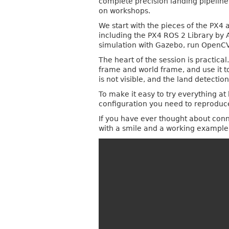
complete precision landing pipelin
on workshops.
We start with the pieces of the PX4
including the PX4 ROS 2 Library by 
simulation with Gazebo, run OpenCV b
The heart of the session is practic
frame and world frame, and use it to
is not visible, and the land detection
To make it easy to try everything a
configuration you need to reproduc
If you have ever thought about conne
with a smile and a working exampl