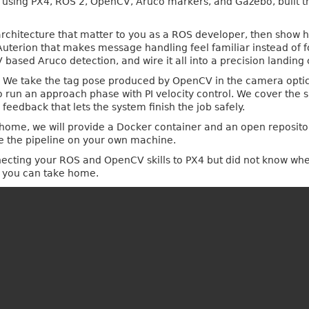
e using PX4, ROS 2, OpenCV, Aruco markers, and Gazebo, built t
 architecture that matter to you as a ROS developer, then show 
Auterion that makes message handling feel familiar instead of 
ased Aruco detection, and wire it all into a precision landing c
al. We take the tag pose produced by OpenCV in the camera optic
 run an approach phase with PI velocity control. We cover the s
 feedback that lets the system finish the job safely.
t home, we will provide a Docker container and an open reposito
e the pipeline on your own machine.
cting your ROS and OpenCV skills to PX4 but did not know where t
e you can take home.