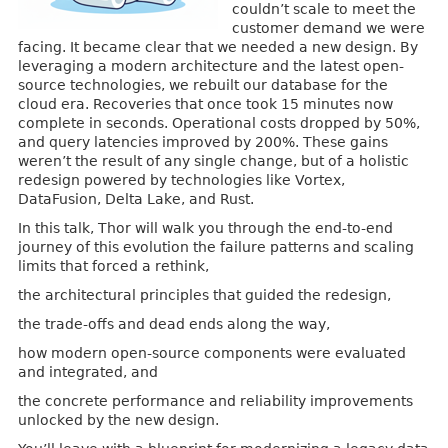
couldn’t scale to meet the
customer demand we were
facing. It became clear that we needed a new design. By
leveraging a modern architecture and the latest open-
source technologies, we rebuilt our database for the
cloud era. Recoveries that once took 15 minutes now
complete in seconds. Operational costs dropped by 50%,
and query latencies improved by 200%. These gains
weren’t the result of any single change, but of a holistic
redesign powered by technologies like Vortex,
DataFusion, Delta Lake, and Rust.
In this talk, Thor will walk you through the end-to-end
journey of this evolution the failure patterns and scaling
limits that forced a rethink,
the architectural principles that guided the redesign,
the trade-offs and dead ends along the way,
how modern open-source components were evaluated
and integrated, and
the concrete performance and reliability improvements
unlocked by the new design.