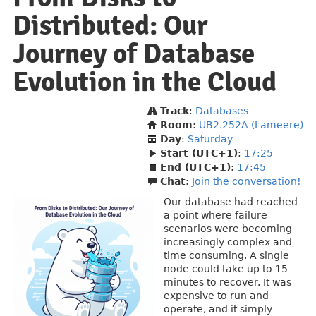
Distributed: Our
Journey of Database
Evolution in the Cloud
Track
:
Databases
Room
:
UB2.252A (Lameere)
Day
:
Saturday
Start (UTC+1)
:
17:25
End (UTC+1)
:
17:45
Chat
:
Join the conversation!
Our database had reached
a point where failure
scenarios were becoming
increasingly complex and
time consuming. A single
node could take up to 15
minutes to recover. It was
expensive to run and
operate, and it simply