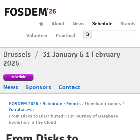
About
News
Schedule
Stands
Volunteer
Practical
Brussels
/
31 January & 1 February
2026
schedule
News
Sponsors
Contact
FOSDEM 2026
/
Schedule
/
Events
/
Developer rooms
/
Databases
/
From Disks to Distributed: Our Journey of Database
Evolution in the Cloud
From Disks to