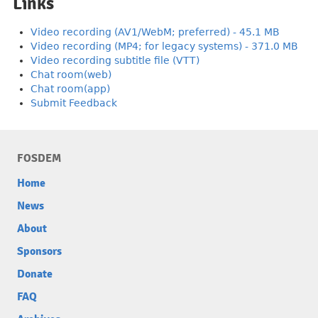
Links
Video recording (AV1/WebM; preferred) - 45.1 MB
Video recording (MP4; for legacy systems) - 371.0 MB
Video recording subtitle file (VTT)
Chat room(web)
Chat room(app)
Submit Feedback
FOSDEM
Home
News
About
Sponsors
Donate
FAQ