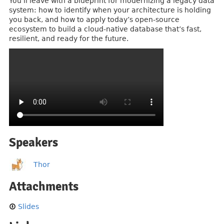
You’ll leave with a blueprint for modernizing a legacy data
system: how to identify when your architecture is holding
you back, and how to apply today’s open-source
ecosystem to build a cloud-native database that’s fast,
resilient, and ready for the future.
Speakers
Thor
Attachments
Slides