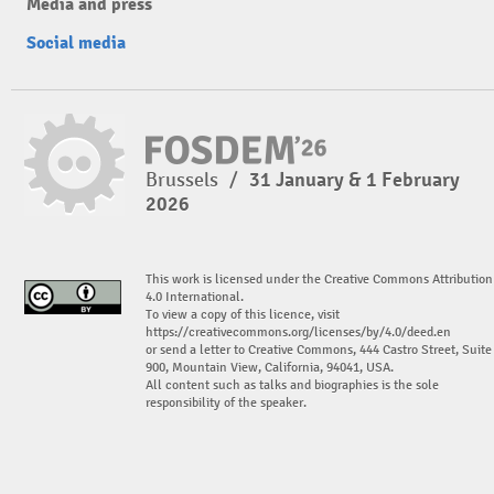
Media and press
Social media
Brussels
/
31 January & 1 February
2026
This work is licensed under the Creative Commons Attribution
4.0 International.
To view a copy of this licence, visit
https://creativecommons.org/licenses/by/4.0/deed.en
or send a letter to Creative Commons, 444 Castro Street, Suite
900, Mountain View, California, 94041, USA.
All content such as talks and biographies is the sole
responsibility of the speaker.