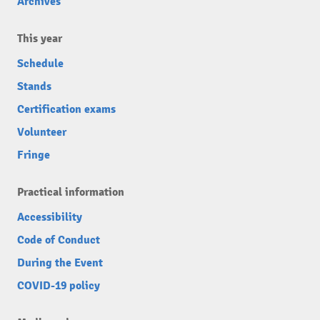
Archives
This year
Schedule
Stands
Certification exams
Volunteer
Fringe
Practical information
Accessibility
Code of Conduct
During the Event
COVID-19 policy