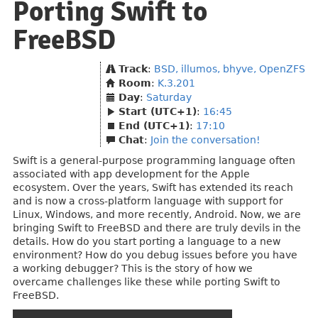
Porting Swift to
FreeBSD
Track
:
BSD, illumos, bhyve, OpenZFS
Room
:
K.3.201
Day
:
Saturday
Start (UTC+1)
:
16:45
End (UTC+1)
:
17:10
Chat
:
Join the conversation!
Swift is a general-purpose programming language often
associated with app development for the Apple
ecosystem. Over the years, Swift has extended its reach
and is now a cross-platform language with support for
Linux, Windows, and more recently, Android. Now, we are
bringing Swift to FreeBSD and there are truly devils in the
details. How do you start porting a language to a new
environment? How do you debug issues before you have
a working debugger? This is the story of how we
overcame challenges like these while porting Swift to
FreeBSD.