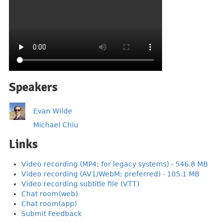
Speakers
Evan Wilde
Michael Chiu
Links
Video recording (MP4; for legacy systems) - 546.8 MB
Video recording (AV1/WebM; preferred) - 105.1 MB
Video recording subtitle file (VTT)
Chat room(web)
Chat room(app)
Submit Feedback