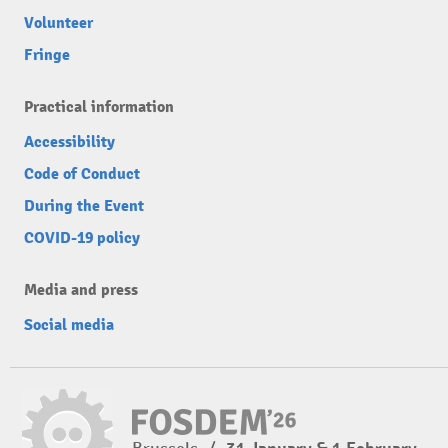
Volunteer
Fringe
Practical information
Accessibility
Code of Conduct
During the Event
COVID-19 policy
Media and press
Social media