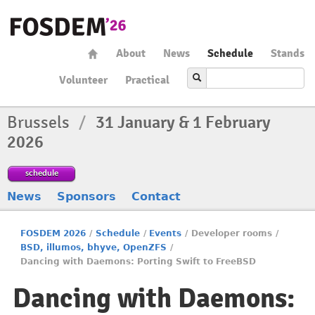
About
News
Schedule
Stands
Volunteer
Practical
Brussels
/
31 January & 1 February
2026
schedule
News
Sponsors
Contact
FOSDEM 2026
/
Schedule
/
Events
/
Developer rooms
/
BSD, illumos, bhyve, OpenZFS
/
Dancing with Daemons: Porting Swift to FreeBSD
Dancing with Daemons: