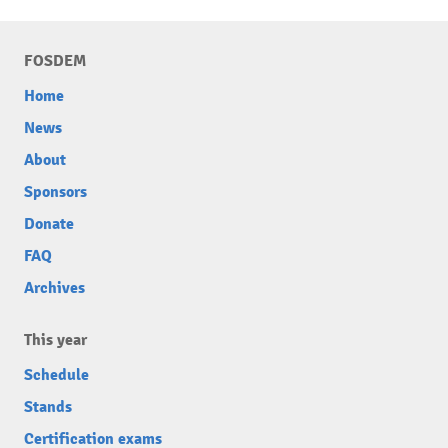
FOSDEM
Home
News
About
Sponsors
Donate
FAQ
Archives
This year
Schedule
Stands
Certification exams