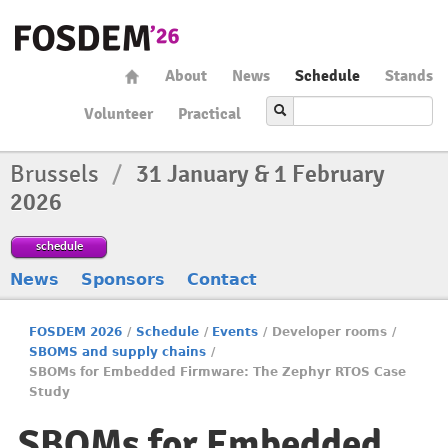
About
News
Schedule
Stands
Volunteer
Practical
Brussels
/
31 January & 1 February
2026
schedule
News
Sponsors
Contact
FOSDEM 2026
/
Schedule
/
Events
/
Developer rooms
/
SBOMS and supply chains
/
SBOMs for Embedded Firmware: The Zephyr RTOS Case
Study
SBOMs for Embedded