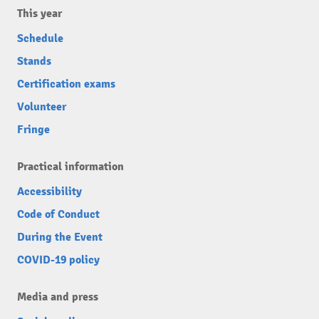
This year
Schedule
Stands
Certification exams
Volunteer
Fringe
Practical information
Accessibility
Code of Conduct
During the Event
COVID-19 policy
Media and press