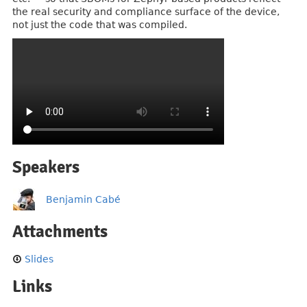
the real security and compliance surface of the device,
not just the code that was compiled.
Speakers
Benjamin Cabé
Attachments
Slides
Links