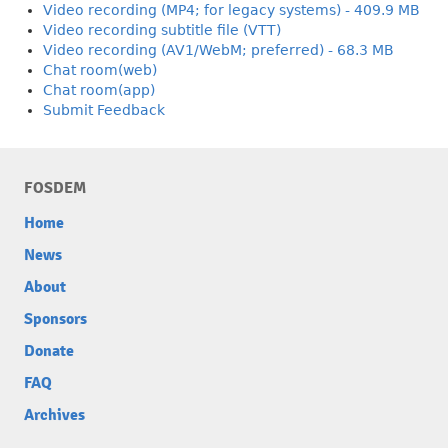
Video recording (MP4; for legacy systems) - 409.9 MB
Video recording subtitle file (VTT)
Video recording (AV1/WebM; preferred) - 68.3 MB
Chat room(web)
Chat room(app)
Submit Feedback
FOSDEM
Home
News
About
Sponsors
Donate
FAQ
Archives