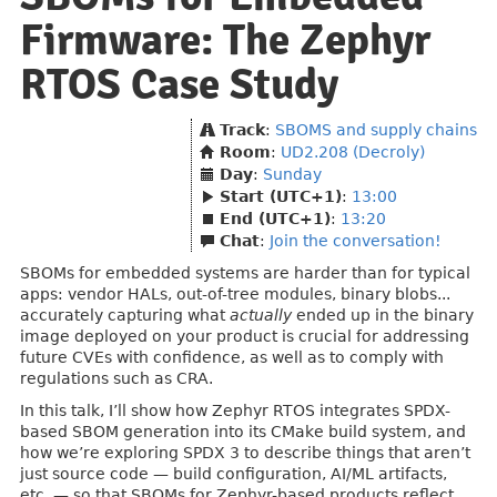
Firmware: The Zephyr
RTOS Case Study
Track
:
SBOMS and supply chains
Room
:
UD2.208 (Decroly)
Day
:
Sunday
Start (UTC+1)
:
13:00
End (UTC+1)
:
13:20
Chat
:
Join the conversation!
SBOMs for embedded systems are harder than for typical
apps: vendor HALs, out-of-tree modules, binary blobs...
accurately capturing what
actually
ended up in the binary
image deployed on your product is crucial for addressing
future CVEs with confidence, as well as to comply with
regulations such as CRA.
In this talk, I’ll show how Zephyr RTOS integrates SPDX-
based SBOM generation into its CMake build system, and
how we’re exploring SPDX 3 to describe things that aren’t
just source code — build configuration, AI/ML artifacts,
etc. — so that SBOMs for Zephyr-based products reflect