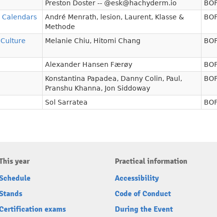
Preston Doster -- @esk@hachyderm.io
BOF
d Calendars
André Menrath
,
lesion
,
Laurent
,
Klasse &
BOF
Methode
 Culture
Melanie Chiu
,
Hitomi Chang
BOF
Alexander Hansen Færøy
BOF
Konstantina Papadea
,
Danny Colin
,
Paul
,
BOF
Pranshu Khanna
,
Jon Siddoway
Sol Sarratea
BOF
This year
Practical information
Schedule
Accessibility
Stands
Code of Conduct
Certification exams
During the Event