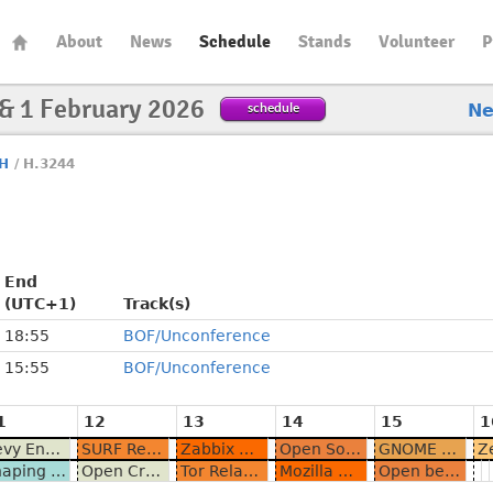
About
News
Schedule
Stands
Volunteer
P
 & 1 February 2026
schedule
N
H
/
H.3244
End
(UTC+1)
Track(s)
18:55
BOF/Unconference
15:55
BOF/Unconference
1
12
13
14
15
1
Bevy Engine BOF - Demo and chat
SURF Research Cloud is going OSS
Zabbix Community Meetup
Open Source in Automotive BoF
GNOME Newcomers
Shaping the Future of Events and Calendars in the Fediverse
Open Craft: Exploring Taiwanese Culture and Open Source Communities
Tor Relay Operator Meetup
Mozilla Community Meetup
Open beyond the License