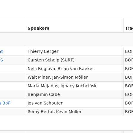
Speakers
Tra
at
Thierry Berger
BOF
SS
Carsten Schelp (SURF)
BOF
Nelli Buglova
,
Brian van Baekel
BOF
Walt Miner
,
Jan-Simon Möller
BOF
Maria Majadas
,
Ignacy Kuchciński
BOF
Benjamin Cabé
BOF
s BoF
Jos van Schouten
BOF
Remy Bertot
,
Kevin Muller
BOF