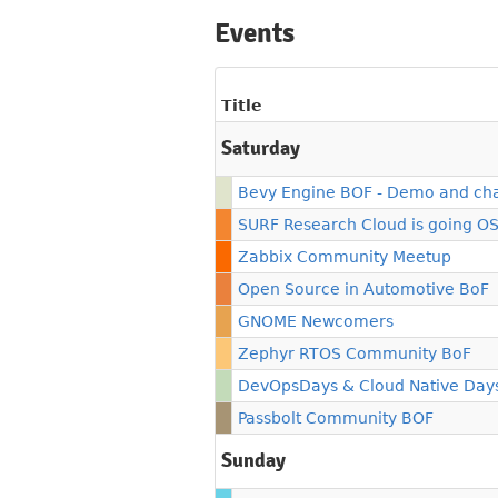
Events
Title
Saturday
Bevy Engine BOF - Demo and ch
SURF Research Cloud is going O
Zabbix Community Meetup
Open Source in Automotive BoF
GNOME Newcomers
Zephyr RTOS Community BoF
DevOpsDays & Cloud Native Day
Passbolt Community BOF
Sunday