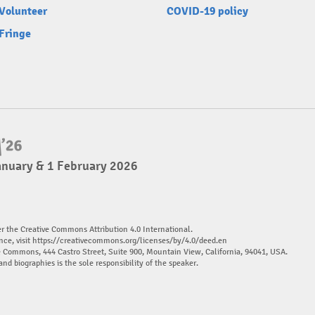
Volunteer
COVID-19 policy
Fringe
anuary & 1 February 2026
er the Creative Commons Attribution 4.0 International.
nce, visit
https://creativecommons.org/licenses/by/4.0/deed.en
ve Commons, 444 Castro Street, Suite 900, Mountain View, California, 94041, USA.
and biographies is the sole responsibility of the speaker.