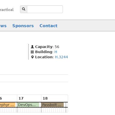
ractical
ews
Sponsors
Contact
Capacity
: 56
Building
:
H
Location
:
H.3244
6
17
18
Zephyr RTOS Community BoF
DevOpsDays & Cloud Native Days BoF
Passbolt Community BOF