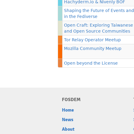
Hachyderm.io & Nivenly BOF
Shaping the Future of Events an
in the Fediverse
Open Craft: Exploring Taiwanese
and Open Source Communities
Tor Relay Operator Meetup
Mozilla Community Meetup
Open beyond the License
FOSDEM
Home
News
About