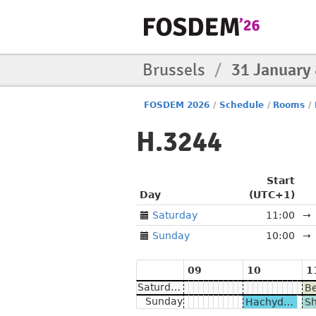
Brussels
/
31 January
FOSDEM 2026
/
Schedule
/
Rooms
/
H.3244
Start
Day
(UTC+1)
Saturday
11:00
→
Sunday
10:00
→
09
10
1
Saturday
Sunday
Hachyderm.io & Nivenly BOF