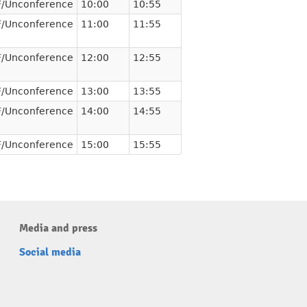
/Unconference
10:00
10:55
/Unconference
11:00
11:55
/Unconference
12:00
12:55
/Unconference
13:00
13:55
/Unconference
14:00
14:55
/Unconference
15:00
15:55
Media and press
Social media