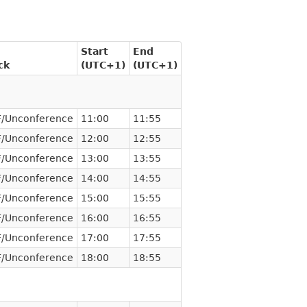
Start
End
ck
(UTC+1)
(UTC+1)
/Unconference
11:00
11:55
/Unconference
12:00
12:55
/Unconference
13:00
13:55
/Unconference
14:00
14:55
/Unconference
15:00
15:55
/Unconference
16:00
16:55
/Unconference
17:00
17:55
/Unconference
18:00
18:55