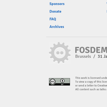
Sponsors
Donate
FAQ
Archives
Brussels
/
31 J
This work is licensed und
To view a copy of this lice
or send a letter to Creati
All content such as talks 