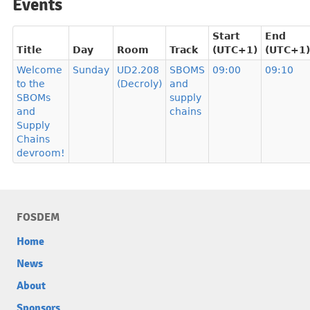
Events
Start
End
Title
Day
Room
Track
(UTC+1)
(UTC+1)
Welcome
Sunday
UD2.208
SBOMS
09:00
09:10
to the
(Decroly)
and
SBOMs
supply
and
chains
Supply
Chains
devroom!
FOSDEM
Home
News
About
Sponsors