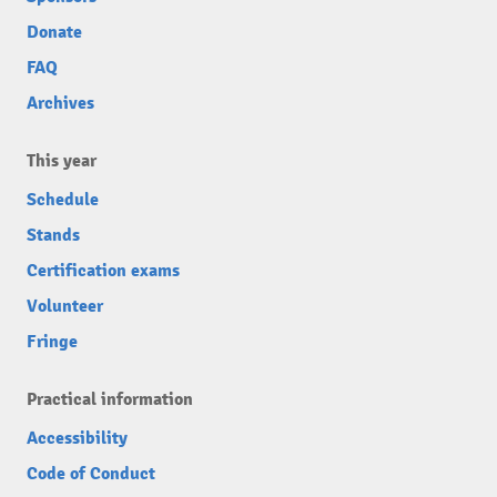
Donate
FAQ
Archives
This year
Schedule
Stands
Certification exams
Volunteer
Fringe
Practical information
Accessibility
Code of Conduct