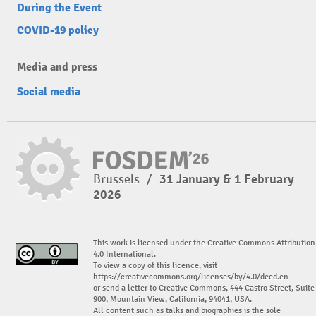
During the Event
COVID-19 policy
Media and press
Social media
Brussels
/
31 January & 1 February
2026
This work is licensed under the Creative Commons Attribution
4.0 International.
To view a copy of this licence, visit
https://creativecommons.org/licenses/by/4.0/deed.en
or send a letter to Creative Commons, 444 Castro Street, Suite
900, Mountain View, California, 94041, USA.
All content such as talks and biographies is the sole