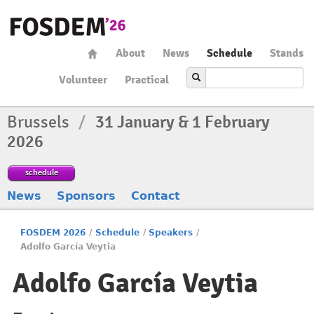
About
News
Schedule
Stands
Volunteer
Practical
Brussels
/
31 January & 1 February
2026
schedule
News
Sponsors
Contact
FOSDEM 2026
/
Schedule
/
Speakers
/
Adolfo García Veytia
Adolfo García Veytia