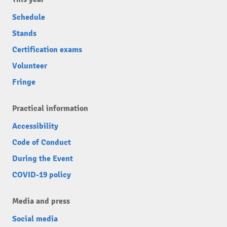
Schedule
Stands
Certification exams
Volunteer
Fringe
Practical information
Accessibility
Code of Conduct
During the Event
COVID-19 policy
Media and press
Social media