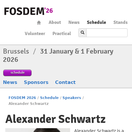
About
News
Schedule
Stands
Volunteer
Practical
Brussels
/
31 January & 1 February
2026
schedule
News
Sponsors
Contact
FOSDEM 2026
/
Schedule
/
Speakers
/
Alexander Schwartz
Alexander Schwartz
Alexander Schwartz is a