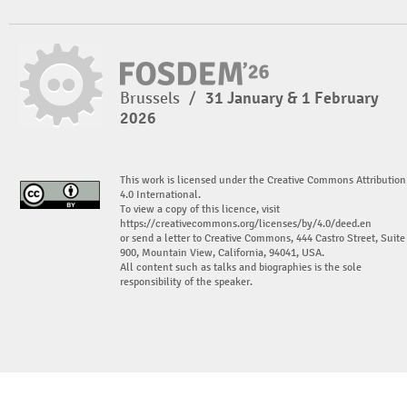
Brussels
/
31 January & 1 February
2026
This work is licensed under the Creative Commons Attribution
4.0 International.
To view a copy of this licence, visit
https://creativecommons.org/licenses/by/4.0/deed.en
or send a letter to Creative Commons, 444 Castro Street, Suite
900, Mountain View, California, 94041, USA.
All content such as talks and biographies is the sole
responsibility of the speaker.