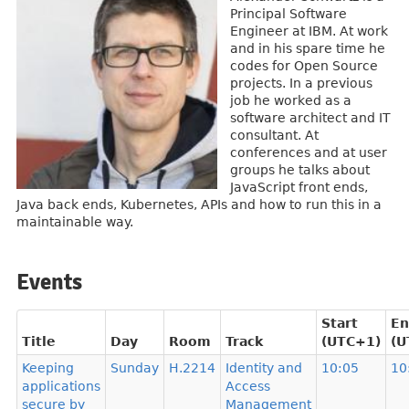
Principal Software
Engineer at IBM. At work
and in his spare time he
codes for Open Source
projects. In a previous
job he worked as a
software architect and IT
consultant. At
conferences and at user
groups he talks about
JavaScript front ends,
Java back ends, Kubernetes, APIs and how to run this in a
maintainable way.
Events
Start
En
Title
Day
Room
Track
(UTC+1)
(U
Keeping
Sunday
H.2214
Identity and
10:05
10
applications
Access
secure by
Management