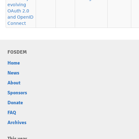
evolving
OAuth 2.0
and OpenID
Connect
FOSDEM
Home
News
About
Sponsors
Donate
FAQ
Archives
This year