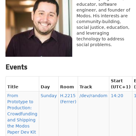
educator, software
engineer, and founder of
Modos. His interests are
community-building,
social justice, education,
and leveraging
technology to address
social problems.
Events
Start
Title
Day
Room
Track
(UTC+1)
From
Sunday
H.2215
/dev/random
14:20
Prototype to
(Ferrer)
Production:
Crowdfunding
and Shipping
the Modos
Paper Dev Kit