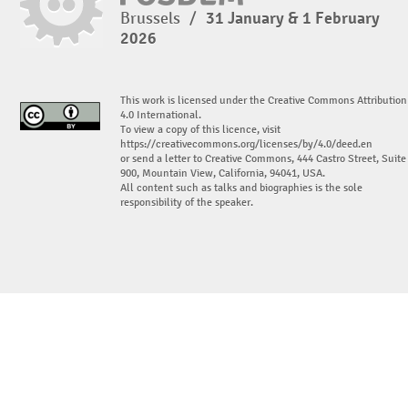
Brussels
/
31 January & 1 February
2026
This work is licensed under the Creative Commons Attribution
4.0 International.
To view a copy of this licence, visit
https://creativecommons.org/licenses/by/4.0/deed.en
or send a letter to Creative Commons, 444 Castro Street, Suite
900, Mountain View, California, 94041, USA.
All content such as talks and biographies is the sole
responsibility of the speaker.