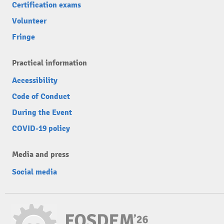
Certification exams
Volunteer
Fringe
Practical information
Accessibility
Code of Conduct
During the Event
COVID-19 policy
Media and press
Social media