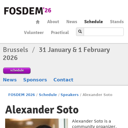
About
News
Schedule
Stands
Volunteer
Practical
Brussels
/
31 January & 1 February
2026
schedule
News
Sponsors
Contact
FOSDEM 2026
/
Schedule
/
Speakers
/
Alexander Soto
Alexander Soto
Alexander Soto is a
community organizer,