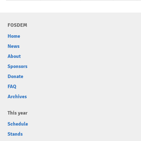
FOSDEM
Home
News
About
Sponsors
Donate
FAQ
Archives
This year
Schedule
Stands