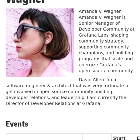
Amanda V. Wagner
Amanda V. Wagner is
Senior Manager of
Developer Community at
Grafana Labs, shaping
community strategy,
supporting community
champions, and building
programs that scale and
energize Grafana’s
open-source community.
David Allen I'm a
software engineer & architect that was very fortunate to
get involved in open source community building,
developer relations, and leadership. I am currently the
Director of Developer Relations at Grafana.
Events
Start
E