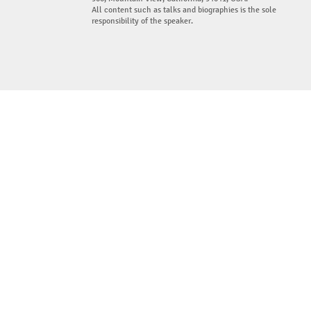
All content such as talks and biographies is the sole
responsibility of the speaker.