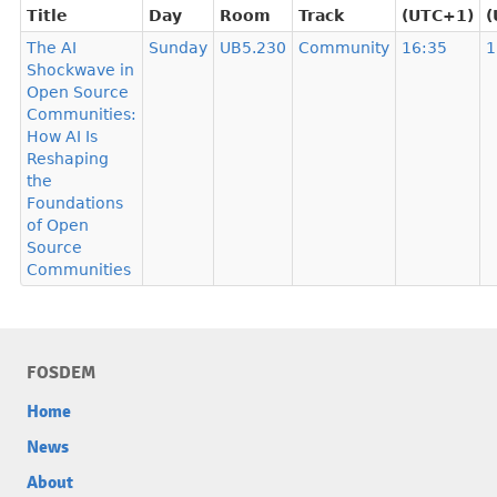
Title
Day
Room
Track
(UTC+1)
(
The AI
Sunday
UB5.230
Community
16:35
1
Shockwave in
Open Source
Communities:
How AI Is
Reshaping
the
Foundations
of Open
Source
Communities
FOSDEM
Home
News
About