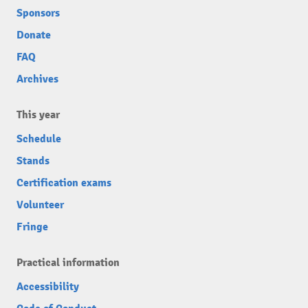
Sponsors
Donate
FAQ
Archives
This year
Schedule
Stands
Certification exams
Volunteer
Fringe
Practical information
Accessibility