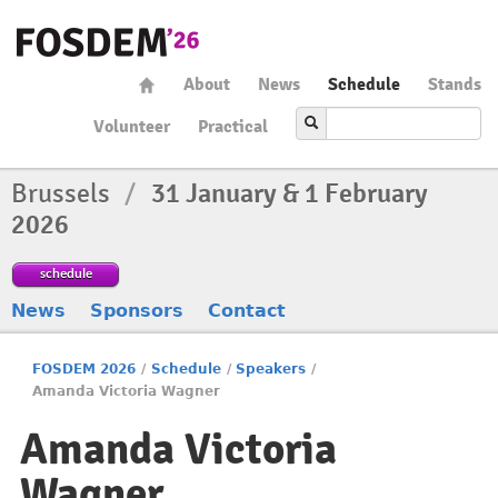
About
News
Schedule
Stands
Volunteer
Practical
Brussels
/
31 January & 1 February
2026
schedule
News
Sponsors
Contact
FOSDEM 2026
/
Schedule
/
Speakers
/
Amanda Victoria Wagner
Amanda Victoria
Wagner