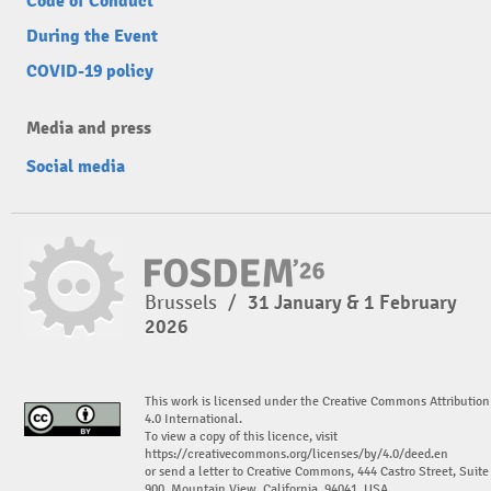
Code of Conduct
During the Event
COVID-19 policy
Media and press
Social media
Brussels
/
31 January & 1 February
2026
This work is licensed under the Creative Commons Attribution
4.0 International.
To view a copy of this licence, visit
https://creativecommons.org/licenses/by/4.0/deed.en
or send a letter to Creative Commons, 444 Castro Street, Suite
900, Mountain View, California, 94041, USA.