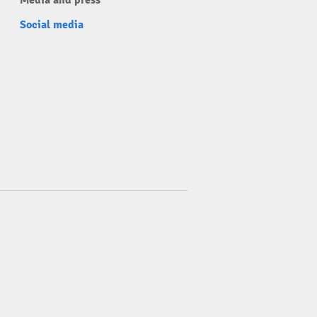
Media and press
Social media