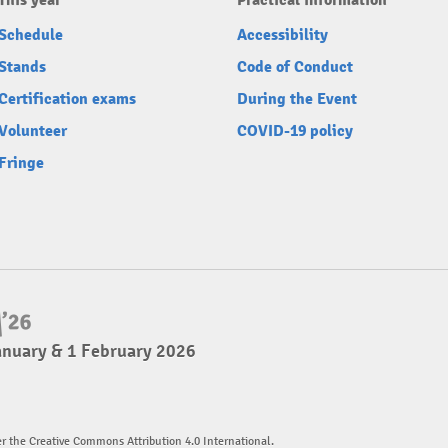
This year
Practical information
Schedule
Accessibility
Stands
Code of Conduct
Certification exams
During the Event
Volunteer
COVID-19 policy
Fringe
anuary & 1 February 2026
er the Creative Commons Attribution 4.0 International.