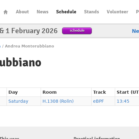
About
News
Schedule
Stands
Volunteer
P
 & 1 February 2026
schedule
N
s
/
Andrea Monterubbiano
ubbiano
Day
Room
Track
Start (U
Saturday
H.1308 (Rolin)
eBPF
13:45