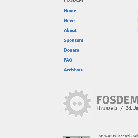
FOSDEM
Home
News
About
Sponsors
Donate
FAQ
Archives
Brussels
/
31 J
This work is licensed und