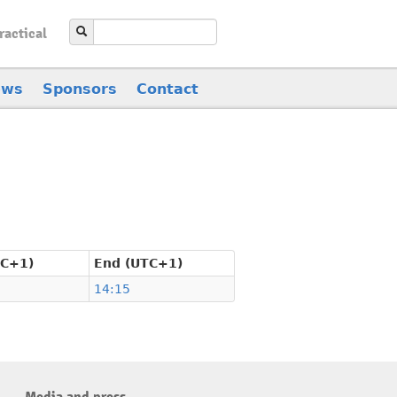
ractical
ews
Sponsors
Contact
TC+1)
End (UTC+1)
14:15