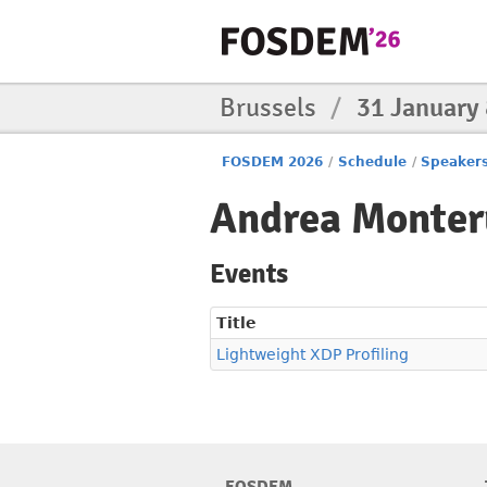
Brussels
/
31 January
FOSDEM 2026
/
Schedule
/
Speaker
Andrea Monter
Events
Title
Lightweight XDP Profiling