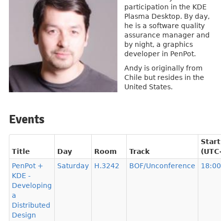
participation in the KDE
Plasma Desktop. By day,
he is a software quality
assurance manager and
by night, a graphics
developer in PenPot.
Andy is originally from
Chile but resides in the
United States.
Events
Start
Title
Day
Room
Track
(UTC
PenPot +
Saturday
H.3242
BOF/Unconference
18:00
KDE -
Developing
a
Distributed
Design