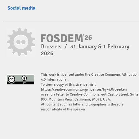
Social media
Brussels
/
31 January & 1 February
2026
This work is licensed under the Creative Commons Attribution
4.0 International.
To view a copy of this licence, visit
https://creativecommons.org/licenses/by/4.0/deed.en
or send a letter to Creative Commons, 444 Castro Street, Suite
900, Mountain View, California, 94041, USA.
All content such as talks and biographies is the sole
responsibility of the speaker.