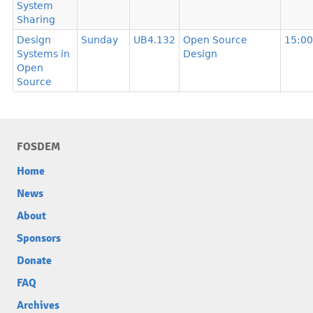
System
Sharing
Design
Sunday
UB4.132
Open Source
15:00
Systems in
Design
Open
Source
FOSDEM
Home
News
About
Sponsors
Donate
FAQ
Archives