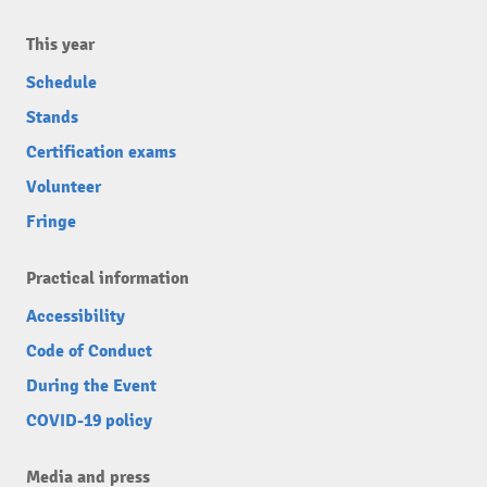
This year
Schedule
Stands
Certification exams
Volunteer
Fringe
Practical information
Accessibility
Code of Conduct
During the Event
COVID-19 policy
Media and press