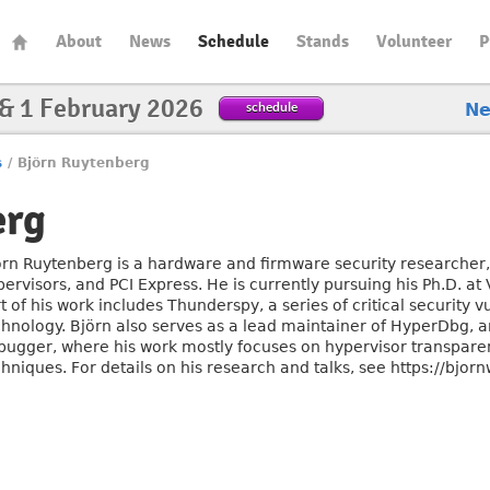
About
News
Schedule
Stands
Volunteer
P
 & 1 February 2026
schedule
N
s
/
Björn Ruytenberg
erg
örn Ruytenberg is a hardware and firmware security researcher, s
ervisors, and PCI Express. He is currently pursuing his Ph.D. at
t of his work includes Thunderspy, a series of critical security v
chnology. Björn also serves as a lead maintainer of HyperDbg, 
bugger, where his work mostly focuses on hypervisor transpare
hniques. For details on his research and talks, see https://bjorn