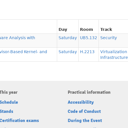
Day
Room
Track
ware Analysis with
Saturday
UB5.132
Security
isor-Based Kernel- and
Saturday
H.2213
Virtualizatio
Infrastructure
This year
Practical information
Schedule
Accessibility
Stands
Code of Conduct
Certification exams
During the Event