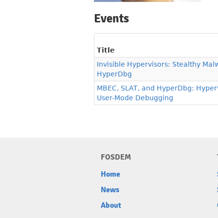
Events
Title
Invisible Hypervisors: Stealthy Mal
HyperDbg
MBEC, SLAT, and HyperDbg: Hyperv
User-Mode Debugging
FOSDEM
Home
News
About