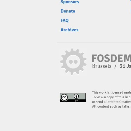
Sponsors
Donate
FAQ
Archives
Brussels
/
31 J
This work is licensed und
To view a copy of this lice
or send a letter to Creati
All content such as talks 