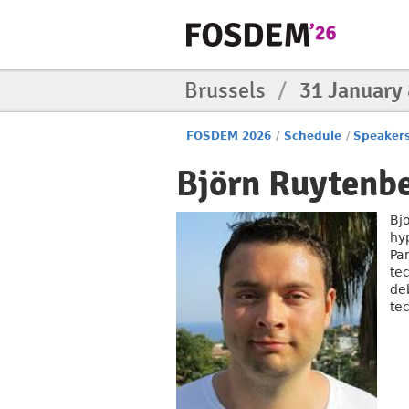
Brussels
/
31 January
FOSDEM 2026
/
Schedule
/
Speaker
Björn Ruytenb
Bj
hyp
Par
te
de
tec