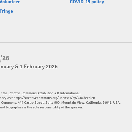
Volunteer
COVID-19 policy
Fringe
anuary & 1 February 2026
er the Creative Commons Attribution 4.0 International.
nce, visit
https://creativecommons.org/licenses/by/4.0/deed.en
ve Commons, 444 Castro Street, Suite 900, Mountain View, California, 94041, USA.
and biographies is the sole responsibility of the speaker.