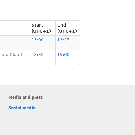
Start
End
(UTC+1)
(UTC+1)
13:00
13:25
n and Cloud
18:30
19:00
Media and press
Social media