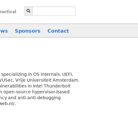
ractical
ews
Sponsors
Contact
pecializing in OS internals, UEFI,
 VUSec, Vrije Universiteit Amsterdam.
ulnerabilities in Intel Thunderbolt
an open-source hypervisor-based
ncy and anti-anti-debugging
web.nl/.