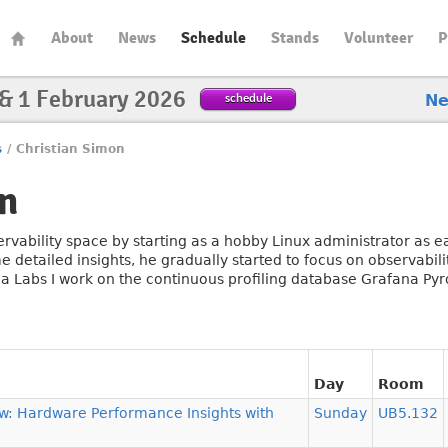
About
News
Schedule
Stands
Volunteer
P
 & 1 February 2026
schedule
N
s
/
Christian Simon
n
ervability space by starting as a hobby Linux administrator as 
detailed insights, he gradually started to focus on observabili
a Labs I work on the continuous profiling database Grafana Py
Day
Room
w: Hardware Performance Insights with
Sunday
UB5.132