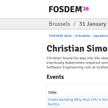
Brussels
/
31 January
FOSDEM 2026
/
Schedule
/
Speaker
Christian Simo
Christian found his way into the obs
eventually Kubernetes required some 
Software Engineering role at Grafan
Events
Title
Understanding Why Your CPU is Slo
PerfGo