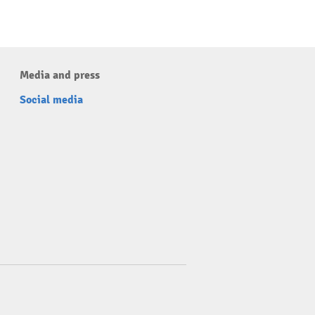
Media and press
Social media