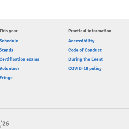
This year
Practical information
Schedule
Accessibility
Stands
Code of Conduct
Certification exams
During the Event
Volunteer
COVID-19 policy
Fringe