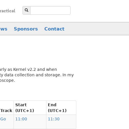
ractical
ews
Sponsors
Contact
early as Kernel v2.2 and when
ty data collection and storage. In my
roscope.
Start
End
Track
(UTC+1)
(UTC+1)
Go
11:00
11:30