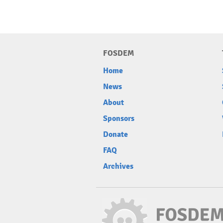
FOSDEM
Home
News
About
Sponsors
Donate
FAQ
Archives