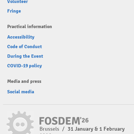
Volunteer
Fringe
Practical information
Accessibility
Code of Conduct
During the Event
COVID-19 policy
Media and press
Social media
Brussels
/
31 January & 1 February