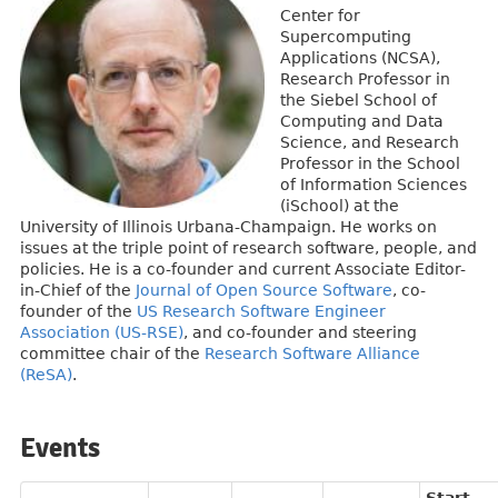
Center for
Supercomputing
Applications (NCSA),
Research Professor in
the Siebel School of
Computing and Data
Science, and Research
Professor in the School
of Information Sciences
(iSchool) at the
University of Illinois Urbana-Champaign. He works on
issues at the triple point of research software, people, and
policies. He is a co-founder and current Associate Editor-
in-Chief of the
Journal of Open Source Software
, co-
founder of the
US Research Software Engineer
Association (US-RSE)
, and co-founder and steering
committee chair of the
Research Software Alliance
(ReSA)
.
Events