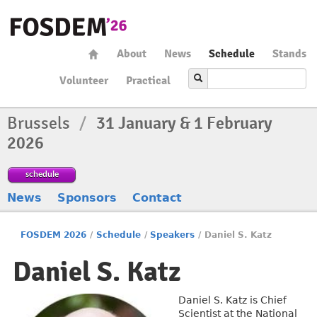
About
News
Schedule
Stands
Volunteer
Practical
Brussels
/
31 January & 1 February
2026
schedule
News
Sponsors
Contact
FOSDEM 2026
/
Schedule
/
Speakers
/
Daniel S. Katz
Daniel S. Katz
Daniel S. Katz is Chief
Scientist at the National