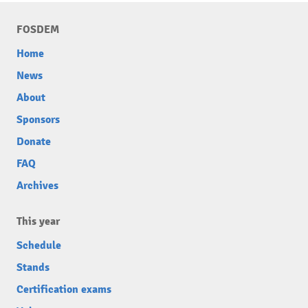
FOSDEM
Home
News
About
Sponsors
Donate
FAQ
Archives
This year
Schedule
Stands
Certification exams