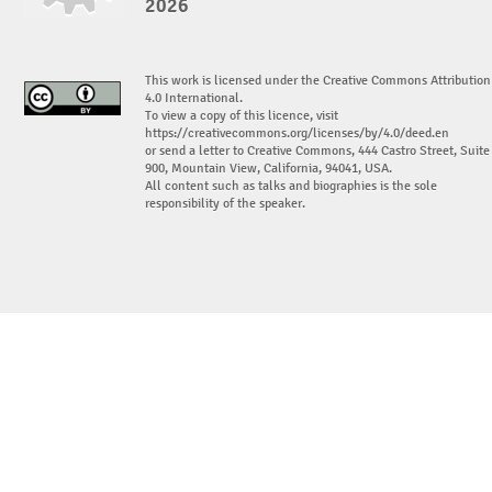
2026
This work is licensed under the Creative Commons Attribution
4.0 International.
To view a copy of this licence, visit
https://creativecommons.org/licenses/by/4.0/deed.en
or send a letter to Creative Commons, 444 Castro Street, Suite
900, Mountain View, California, 94041, USA.
All content such as talks and biographies is the sole
responsibility of the speaker.