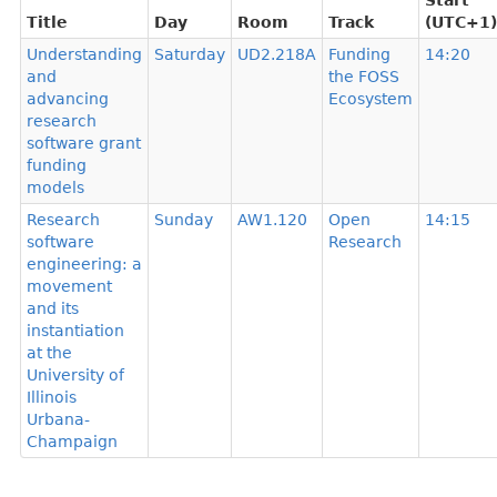
Start
Title
Day
Room
Track
(UTC+1)
Understanding
Saturday
UD2.218A
Funding
14:20
and
the FOSS
advancing
Ecosystem
research
software grant
funding
models
Research
Sunday
AW1.120
Open
14:15
software
Research
engineering: a
movement
and its
instantiation
at the
University of
Illinois
Urbana-
Champaign