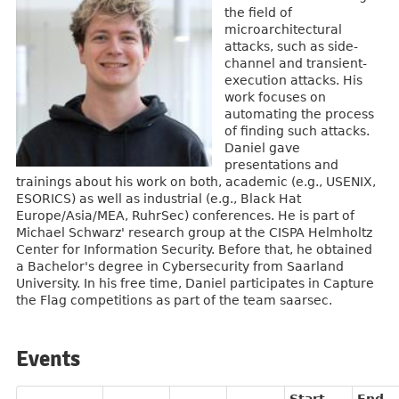
the field of
microarchitectural
attacks, such as side-
channel and transient-
execution attacks. His
work focuses on
automating the process
of finding such attacks.
Daniel gave
presentations and
trainings about his work on both, academic (e.g., USENIX,
ESORICS) as well as industrial (e.g., Black Hat
Europe/Asia/MEA, RuhrSec) conferences. He is part of
Michael Schwarz' research group at the CISPA Helmholtz
Center for Information Security. Before that, he obtained
a Bachelor's degree in Cybersecurity from Saarland
University. In his free time, Daniel participates in Capture
the Flag competitions as part of the team saarsec.
Events