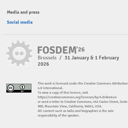
Media and press
Social media
Brussels
/
31 January & 1 February
2026
This work is licensed under the Creative Commons Attribution
4.0 International.
To view a copy of this licence, visit
https://creativecommons.org/licenses/by/4.0/deed.en
or send a letter to Creative Commons, 444 Castro Street, Suite
900, Mountain View, California, 94041, USA.
All content such as talks and biographies is the sole
responsibility of the speaker.