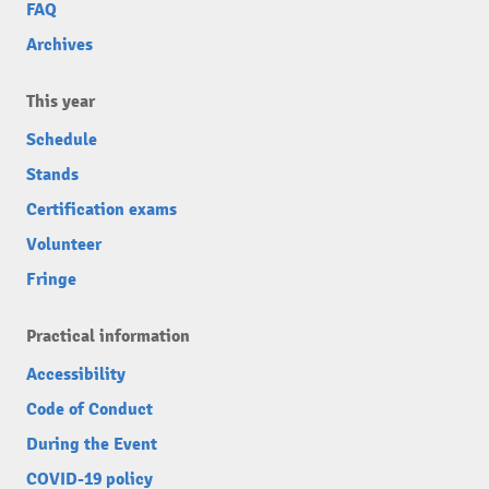
FAQ
Archives
This year
Schedule
Stands
Certification exams
Volunteer
Fringe
Practical information
Accessibility
Code of Conduct
During the Event
COVID-19 policy