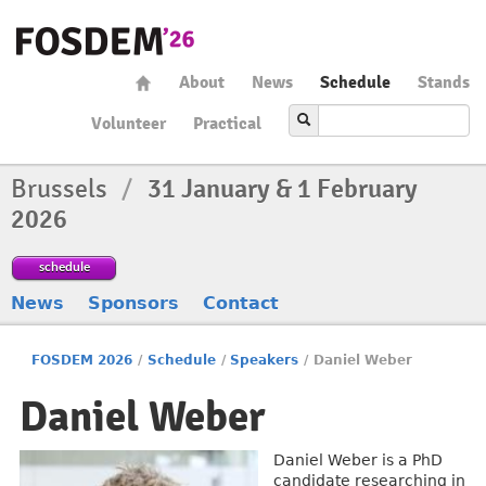
About
News
Schedule
Stands
Volunteer
Practical
Brussels
/
31 January & 1 February
2026
schedule
News
Sponsors
Contact
FOSDEM 2026
/
Schedule
/
Speakers
/
Daniel Weber
Daniel Weber
Daniel Weber is a PhD
candidate researching in