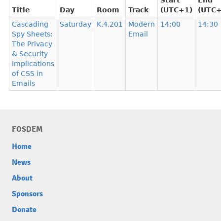
Start
End
Title
Day
Room
Track
(UTC+1)
(UTC+
Cascading
Saturday
K.4.201
Modern
14:00
14:30
Spy Sheets:
Email
The Privacy
& Security
Implications
of CSS in
Emails
FOSDEM
Home
News
About
Sponsors
Donate