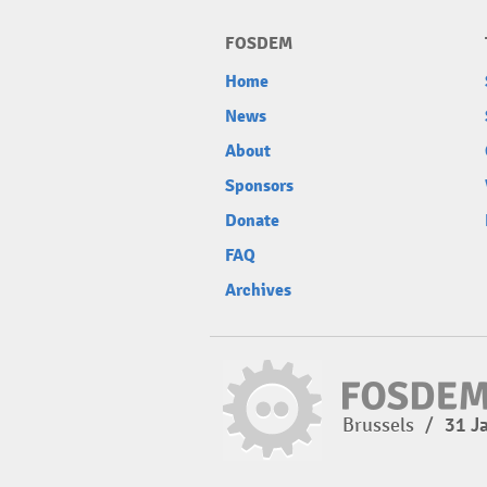
FOSDEM
Home
News
About
Sponsors
Donate
FAQ
Archives
Brussels
/
31 J