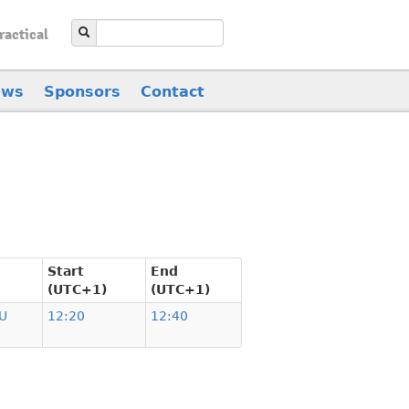
ractical
ews
Sponsors
Contact
Start
End
(UTC+1)
(UTC+1)
U
12:20
12:40