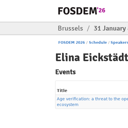
Brussels
/
31 January
FOSDEM 2026
/
Schedule
/
Speaker
Elina Eickstäd
Events
Title
Age verification: a threat to the o
ecosystem