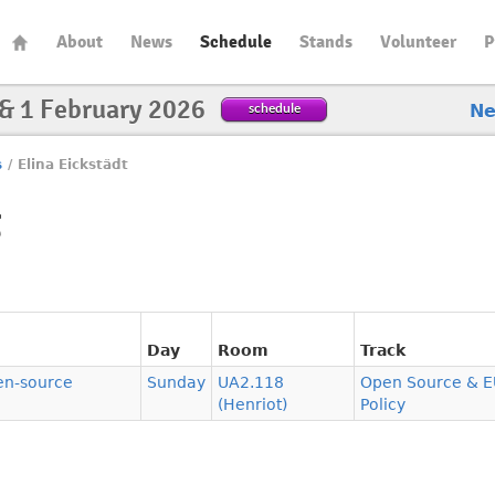
About
News
Schedule
Stands
Volunteer
P
 & 1 February 2026
schedule
N
s
/
Elina Eickstädt
t
Day
Room
Track
pen-source
Sunday
UA2.118
Open Source & E
(Henriot)
Policy