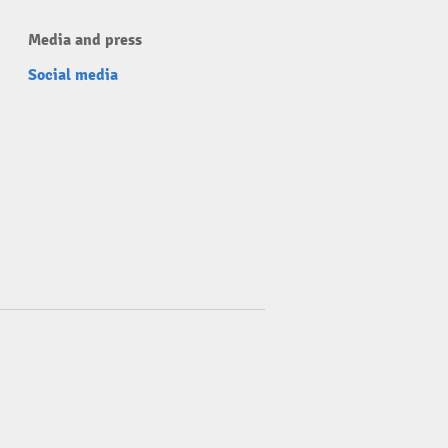
Media and press
Social media