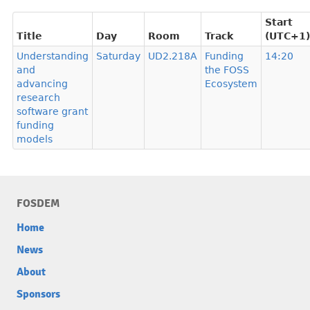
Start
Title
Day
Room
Track
(UTC+1)
Understanding
Saturday
UD2.218A
Funding
14:20
and
the FOSS
advancing
Ecosystem
research
software grant
funding
models
FOSDEM
Home
News
About
Sponsors