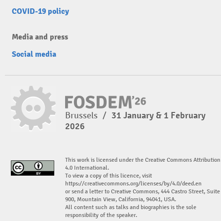
COVID-19 policy
Media and press
Social media
Brussels
/
31 January & 1 February
2026
This work is licensed under the Creative Commons Attribution
4.0 International.
To view a copy of this licence, visit
https://creativecommons.org/licenses/by/4.0/deed.en
or send a letter to Creative Commons, 444 Castro Street, Suite
900, Mountain View, California, 94041, USA.
All content such as talks and biographies is the sole
responsibility of the speaker.