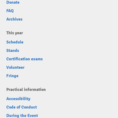
Donate
FAQ
Archives
This year
Schedule
Stands
Certification exams
Volunteer
Fringe
Practical information
Accessibility
Code of Conduct
During the Event