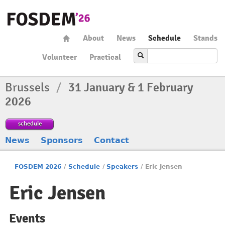
About
News
Schedule
Stands
Volunteer
Practical
Brussels
/
31 January & 1 February
2026
schedule
News
Sponsors
Contact
FOSDEM 2026
/
Schedule
/
Speakers
/
Eric Jensen
Eric Jensen
Events