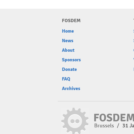
FOSDEM
Home
News
About
Sponsors
Donate
FAQ
Archives
Brussels
/
31 J