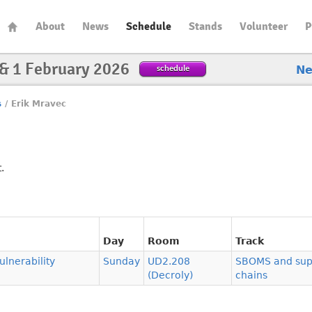
About
News
Schedule
Stands
Volunteer
P
 & 1 February 2026
schedule
N
s
/
Erik Mravec
.
Day
Room
Track
lnerability
Sunday
UD2.208
SBOMS and sup
(Decroly)
chains