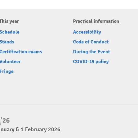
This year
Practical information
Schedule
Accessibility
Stands
Code of Conduct
Certification exams
During the Event
Volunteer
COVID-19 policy
Fringe
anuary & 1 February 2026