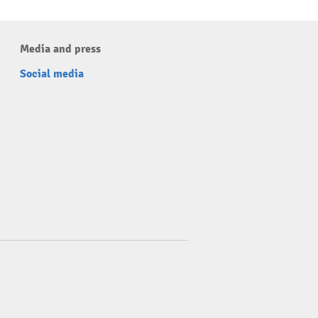
Media and press
Social media