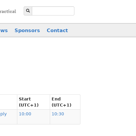
ractical
ews
Sponsors
Contact
Start
End
(UTC+1)
(UTC+1)
ply
10:00
10:30