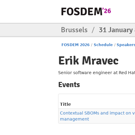
Brussels
/
31 January
FOSDEM 2026
/
Schedule
/
Speaker
Erik Mravec
Senior software engineer at Red Hat
Events
Title
Contextual SBOMs and impact on vu
management