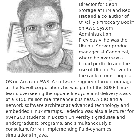
Director for Ceph
Storage at IBM and Red
Hat and a co-author of
O’Reilly’s “Peccary Book”
on AWS System
Administration.
Previously, he was the
Ubuntu Server product
manager at Canonical,
where he oversaw a
broad portfolio and the
rise of Ubuntu Server to
the rank of most popular
OS on Amazon AWS. A software engineer-turned-manager
at the Novell corporation, he was part of the SUSE Linux
team, overseeing the update lifecycle and delivery stack
of a $150 million maintenance business. A CIO and a
network software architect at advanced technology and
embedded Linux startups, Federico was also a lecturer for
over 200 students in Boston University’s graduate and
undergraduate programs, and simultaneously a
consultant for MIT implementing fluid-dynamics
simulations in Java.