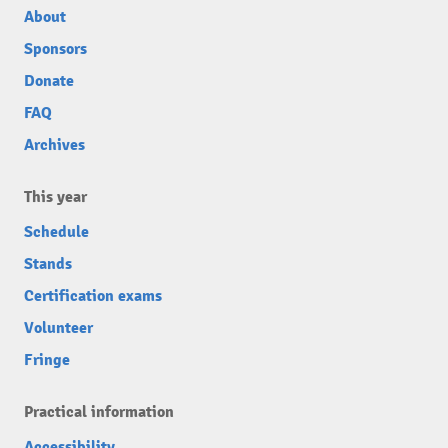
About
Sponsors
Donate
FAQ
Archives
This year
Schedule
Stands
Certification exams
Volunteer
Fringe
Practical information
Accessibility