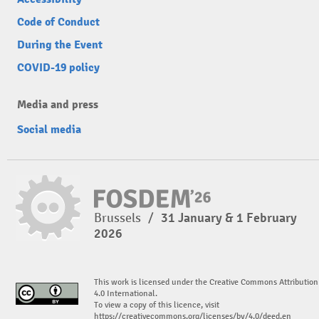
Code of Conduct
During the Event
COVID-19 policy
Media and press
Social media
Brussels
/
31 January & 1 February
2026
This work is licensed under the Creative Commons Attribution
4.0 International.
To view a copy of this licence, visit
https://creativecommons.org/licenses/by/4.0/deed.en