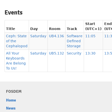
Events
Start
End
Title
Day
Room
Track
(UTC+1)
(UT
Ceph: State
Saturday
UB4.136
Software
11:05
11:
of the
Defined
Cephalopod
Storage
All Your
Saturday
UB5.132
Security
13:30
13:
Keyboards
Are Belong
To Us!
FOSDEM
Home
News