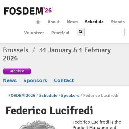
About
News
Schedule
Stands
Volunteer
Practical
Brussels
/
31 January & 1 February
2026
schedule
News
Sponsors
Contact
FOSDEM 2026
/
Schedule
/
Speakers
/
Federico Lucifredi
Federico Lucifredi
Federico Lucifredi is the
Product Management