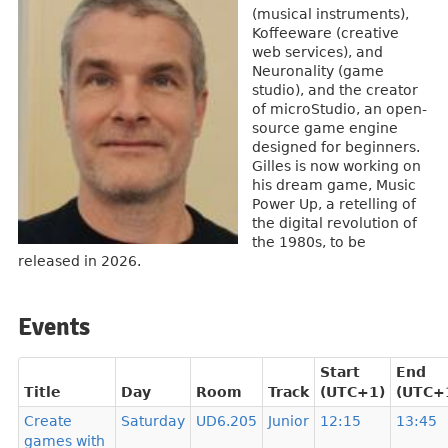
(musical instruments),
Koffeeware (creative
web services), and
Neuronality (game
studio), and the creator
of microStudio, an open-
source game engine
designed for beginners.
Gilles is now working on
his dream game, Music
Power Up, a retelling of
the digital revolution of
the 1980s, to be
released in 2026.
Events
Start
End
Title
Day
Room
Track
(UTC+1)
(UTC+
Create
Saturday
UD6.205
Junior
12:15
13:45
games with