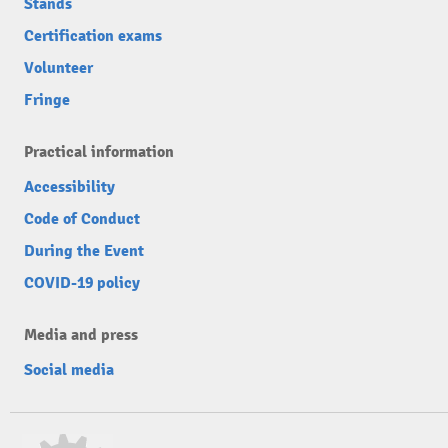
Stands
Certification exams
Volunteer
Fringe
Practical information
Accessibility
Code of Conduct
During the Event
COVID-19 policy
Media and press
Social media