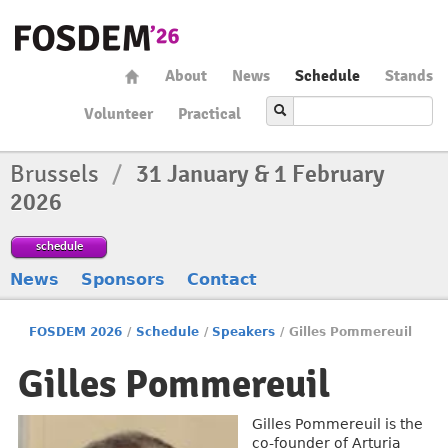
About
News
Schedule
Stands
Volunteer
Practical
Brussels
/
31 January & 1 February
2026
schedule
News
Sponsors
Contact
FOSDEM 2026
/
Schedule
/
Speakers
/
Gilles Pommereuil
Gilles Pommereuil
Gilles Pommereuil is the
co-founder of Arturia