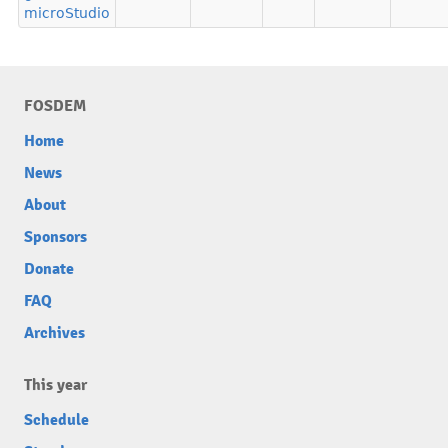
microStudio
FOSDEM
Home
News
About
Sponsors
Donate
FAQ
Archives
This year
Schedule