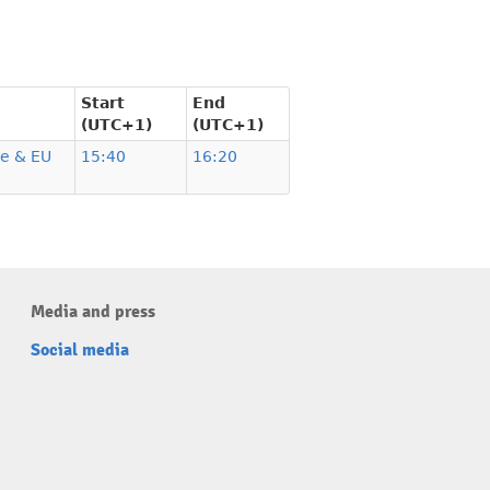
Start
End
(UTC+1)
(UTC+1)
e & EU
15:40
16:20
Media and press
Social media