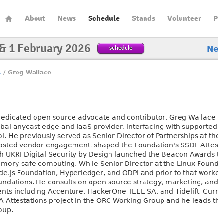
About
News
Schedule
Stands
Volunteer
P
 & 1 February 2026
schedule
N
s
/
Greg Wallace
dedicated open source advocate and contributor, Greg Wallace l
obal anycast edge and IaaS provider, interfacing with supporte
ol. He previously served as Senior Director of Partnerships at 
osted vendor engagement, shaped the Foundation's SSDF Attest
th UKRI Digital Security by Design launched the Beacon Awards
mory-safe computing. While Senior Director at the Linux Founda
de.js Foundation, Hyperledger, and ODPi and prior to that work
undations. He consults on open source strategy, marketing, a
ients including Accenture, HackerOne, IEEE SA, and Tidelift. Cu
A Attestations project in the ORC Working Group and he leads 
oup.