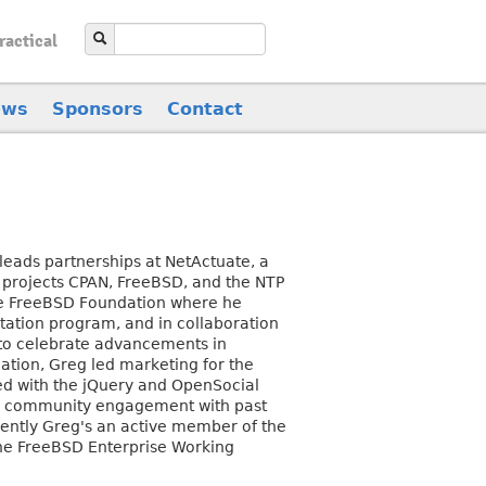
ractical
ews
Sponsors
Contact
eads partnerships at NetActuate, a
d projects CPAN, FreeBSD, and the NTP
the FreeBSD Foundation where he
ation program, and in collaboration
 to celebrate advancements in
tion, Greg led marketing for the
ed with the jQuery and OpenSocial
nd community engagement with past
rrently Greg's an active member of the
the FreeBSD Enterprise Working