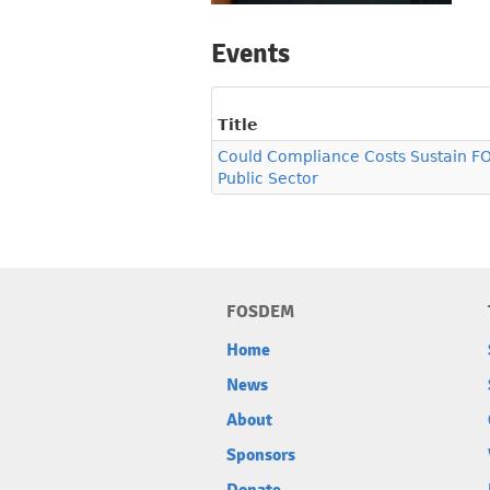
Events
Title
Could Compliance Costs Sustain FO
Public Sector
FOSDEM
Home
News
About
Sponsors