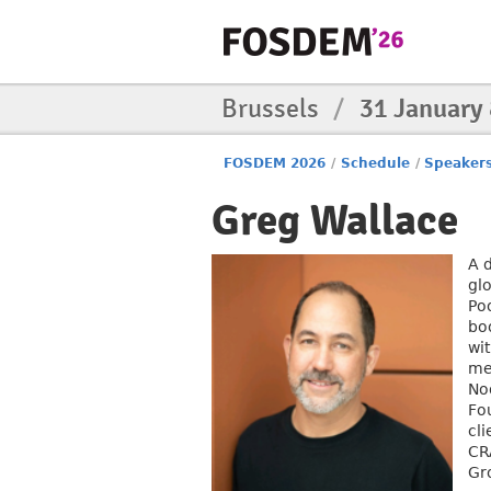
Brussels
/
31 January
FOSDEM 2026
/
Schedule
/
Speaker
Greg Wallace
A 
gl
Po
bo
wi
me
No
Fo
cl
CR
Gr