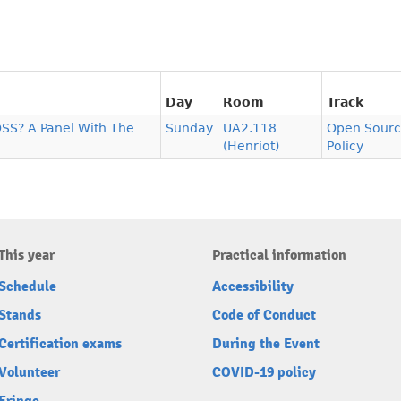
Day
Room
Track
SS? A Panel With The
Sunday
UA2.118
Open Sourc
(Henriot)
Policy
This year
Practical information
Schedule
Accessibility
Stands
Code of Conduct
Certification exams
During the Event
Volunteer
COVID-19 policy