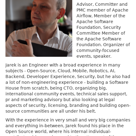
Advisor, Committer and
PMC member of Apache
Airflow, Member of the
Apache Software
Foundation, Security
Committee Member of
the Apache Software
Foundation. Organizer of
community-focused
events, speaker.
Jarek is an Engineer with a broad experience in many
subjects - Open-Source, Cloud, Mobile, Robotics, AI,
Backend, Developer Experience, Security, but he also had
a lot of non-engineering experience - building a Software
House from scratch, being CTO, organizing big,
international community events, technical sales support,
pr and marketing advisory but also looking at legal
aspects of security, licensing, branding and building open-
source communities are all under his belt.
With the experience in very small and very big companies
and everything in-between, Jarek found his place in the
Open Source world, where his internal individual-