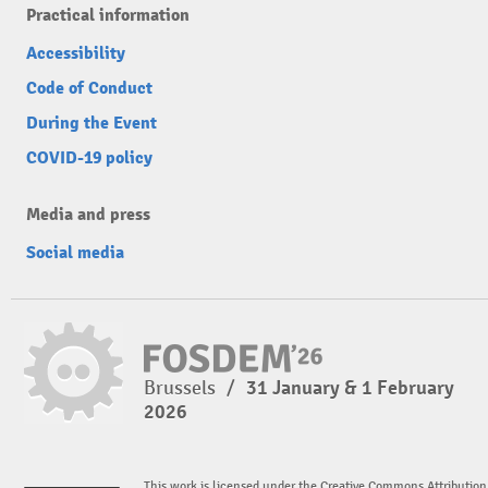
Practical information
Accessibility
Code of Conduct
During the Event
COVID-19 policy
Media and press
Social media
Brussels
/
31 January & 1 February
2026
This work is licensed under the Creative Commons Attribution