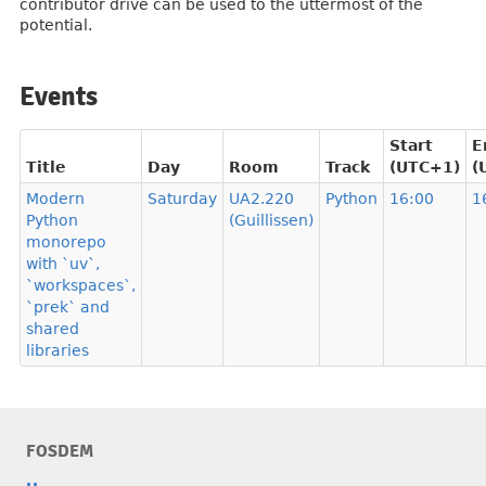
contributor drive can be used to the uttermost of the
potential.
Events
Start
E
Title
Day
Room
Track
(UTC+1)
(
Modern
Saturday
UA2.220
Python
16:00
1
Python
(Guillissen)
monorepo
with `uv`,
`workspaces`,
`prek` and
shared
libraries
FOSDEM