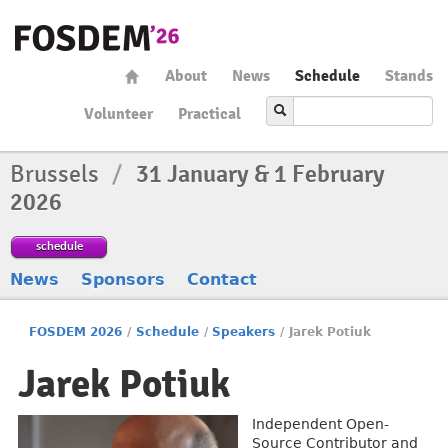
About
News
Schedule
Stands
Volunteer
Practical
Brussels
/
31 January & 1 February
2026
schedule
News
Sponsors
Contact
FOSDEM 2026
/
Schedule
/
Speakers
/
Jarek Potiuk
Jarek Potiuk
Independent Open-
Source Contributor and