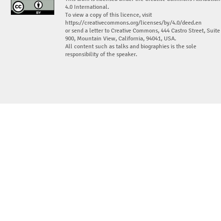
4.0 International.
To view a copy of this licence, visit
https://creativecommons.org/licenses/by/4.0/deed.en
or send a letter to Creative Commons, 444 Castro Street, Suite
900, Mountain View, California, 94041, USA.
All content such as talks and biographies is the sole
responsibility of the speaker.