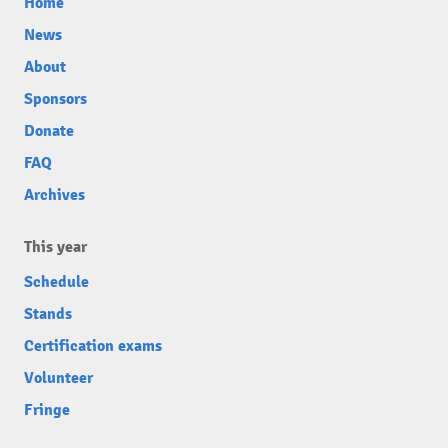
Home
News
About
Sponsors
Donate
FAQ
Archives
This year
Schedule
Stands
Certification exams
Volunteer
Fringe