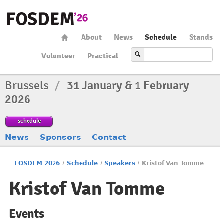
About
News
Schedule
Stands
Volunteer
Practical
Brussels
/
31 January & 1 February
2026
schedule
News
Sponsors
Contact
FOSDEM 2026
/
Schedule
/
Speakers
/
Kristof Van Tomme
Kristof Van Tomme
Events