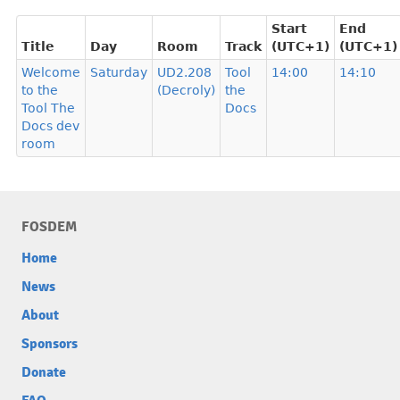
Start
End
Title
Day
Room
Track
(UTC+1)
(UTC+1)
Welcome
Saturday
UD2.208
Tool
14:00
14:10
to the
(Decroly)
the
Tool The
Docs
Docs dev
room
FOSDEM
Home
News
About
Sponsors
Donate