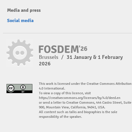
Media and press
Social media
Brussels
/
31 January & 1 February
2026
This work is licensed under the Creative Commons Attribution
4.0 International.
To view a copy of this licence, visit
https://creativecommons.org/licenses/by/4.0/deed.en
or send a letter to Creative Commons, 444 Castro Street, Suite
900, Mountain View, California, 94041, USA.
All content such as talks and biographies is the sole
responsibility of the speaker.