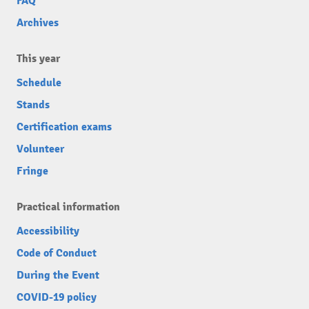
FAQ
Archives
This year
Schedule
Stands
Certification exams
Volunteer
Fringe
Practical information
Accessibility
Code of Conduct
During the Event
COVID-19 policy