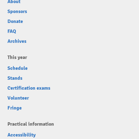
About
Sponsors
Donate
FAQ
Archives
This year
Schedule
Stands
Certification exams
Volunteer
Fringe
Practical information
Accessibility