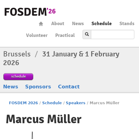
About
News
Schedule
Stands
Volunteer
Practical
Brussels
/
31 January & 1 February
2026
schedule
News
Sponsors
Contact
FOSDEM 2026
/
Schedule
/
Speakers
/
Marcus Müller
Marcus Müller