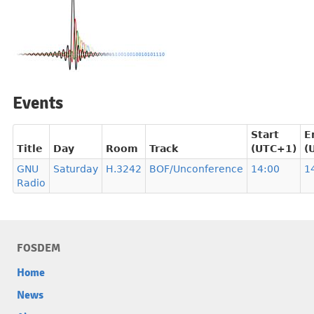
Events
Start
E
Title
Day
Room
Track
(UTC+1)
(
GNU
Saturday
H.3242
BOF/Unconference
14:00
1
Radio
FOSDEM
Home
News