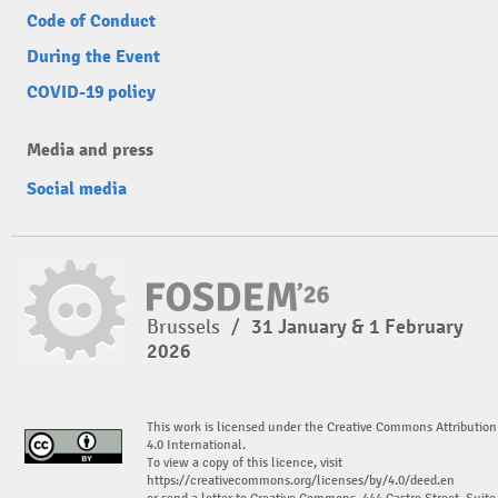
Code of Conduct
During the Event
COVID-19 policy
Media and press
Social media
Brussels
/
31 January & 1 February
2026
This work is licensed under the Creative Commons Attribution
4.0 International.
To view a copy of this licence, visit
https://creativecommons.org/licenses/by/4.0/deed.en