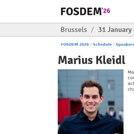
Brussels
/
31 January
FOSDEM 2026
/
Schedule
/
Speaker
Marius Kleidl
Ma
co
ac
ch