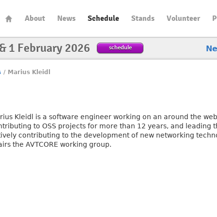
About
News
Schedule
Stands
Volunteer
P
 & 1 February 2026
schedule
N
s
/
Marius Kleidl
rius Kleidl is a software engineer working on an around the web
ntributing to OSS projects for more than 12 years, and leading 
tively contributing to the development of new networking techno
airs the AVTCORE working group.