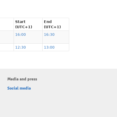
Start
End
(UTC+1)
(UTC+1)
16:00
16:30
12:30
13:00
Media and press
Social media