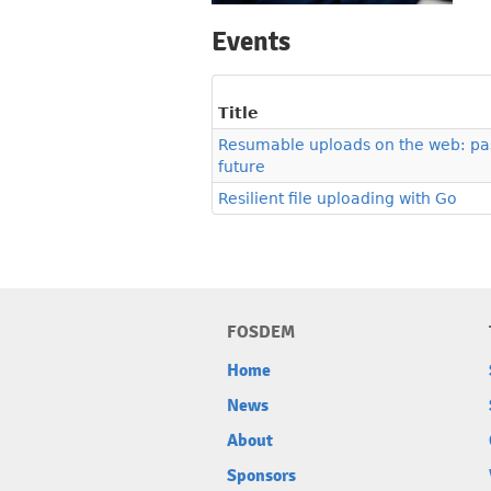
Events
Title
Resumable uploads on the web: pas
future
Resilient file uploading with Go
FOSDEM
Home
News
About
Sponsors