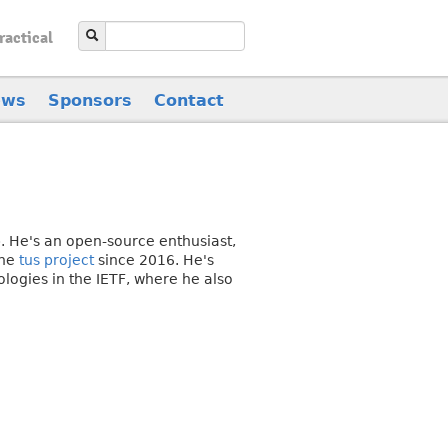
ractical
ews
Sponsors
Contact
. He's an open-source enthusiast,
the
tus project
since 2016. He's
logies in the IETF, where he also