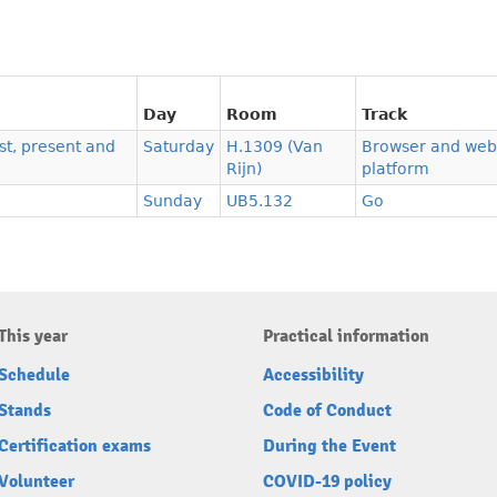
Day
Room
Track
t, present and
Saturday
H.1309 (Van
Browser and web
Rijn)
platform
Sunday
UB5.132
Go
This year
Practical information
Schedule
Accessibility
Stands
Code of Conduct
Certification exams
During the Event
Volunteer
COVID-19 policy