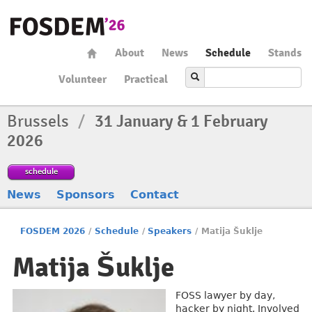
About
News
Schedule
Stands
Volunteer
Practical
Brussels
/
31 January & 1 February
2026
schedule
News
Sponsors
Contact
FOSDEM 2026
/
Schedule
/
Speakers
/
Matija Šuklje
Matija Šuklje
FOSS lawyer by day,
hacker by night. Involved