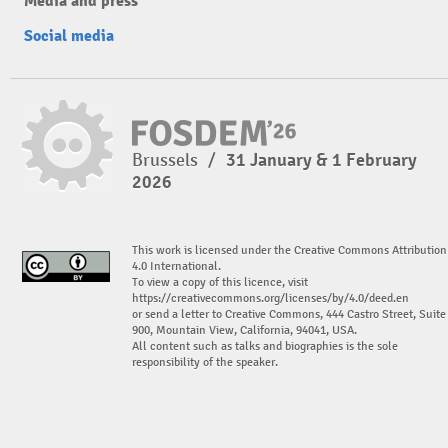
Media and press
Social media
Brussels
/
31 January & 1 February
2026
This work is licensed under the Creative Commons Attribution
4.0 International.
To view a copy of this licence, visit
https://creativecommons.org/licenses/by/4.0/deed.en
or send a letter to Creative Commons, 444 Castro Street, Suite
900, Mountain View, California, 94041, USA.
All content such as talks and biographies is the sole
responsibility of the speaker.