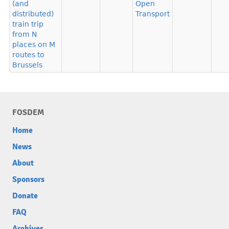
(and
Open
distributed)
Transport
train trip
from N
places on M
routes to
Brussels
FOSDEM
Home
News
About
Sponsors
Donate
FAQ
Archives