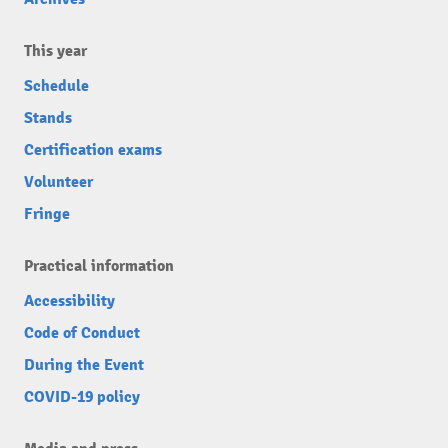
This year
Schedule
Stands
Certification exams
Volunteer
Fringe
Practical information
Accessibility
Code of Conduct
During the Event
COVID-19 policy