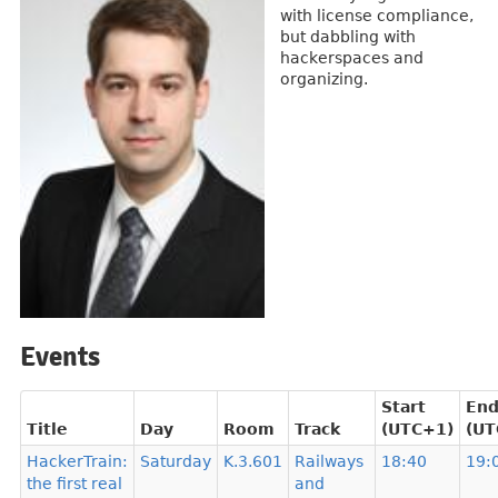
with license compliance,
but dabbling with
hackerspaces and
organizing.
Events
Start
En
Title
Day
Room
Track
(UTC+1)
(UT
HackerTrain:
Saturday
K.3.601
Railways
18:40
19:
the first real
and