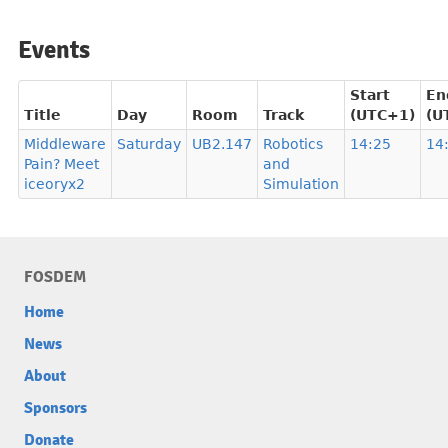
Events
Start
En
Title
Day
Room
Track
(UTC+1)
(U
Middleware
Saturday
UB2.147
Robotics
14:25
14
Pain? Meet
and
iceoryx2
Simulation
FOSDEM
Home
News
About
Sponsors
Donate