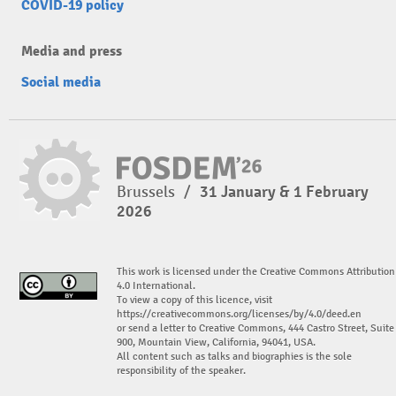
COVID-19 policy
Media and press
Social media
Brussels
/
31 January & 1 February
2026
This work is licensed under the Creative Commons Attribution
4.0 International.
To view a copy of this licence, visit
https://creativecommons.org/licenses/by/4.0/deed.en
or send a letter to Creative Commons, 444 Castro Street, Suite
900, Mountain View, California, 94041, USA.
All content such as talks and biographies is the sole
responsibility of the speaker.