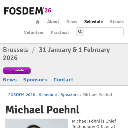
About
News
Schedule
Stands
Volunteer
Practical
Brussels
/
31 January & 1 February
2026
schedule
News
Sponsors
Contact
FOSDEM 2026
/
Schedule
/
Speakers
/
Michael Poehnl
Michael Poehnl
Michael Pöhnl is Chief
Technology Officer at