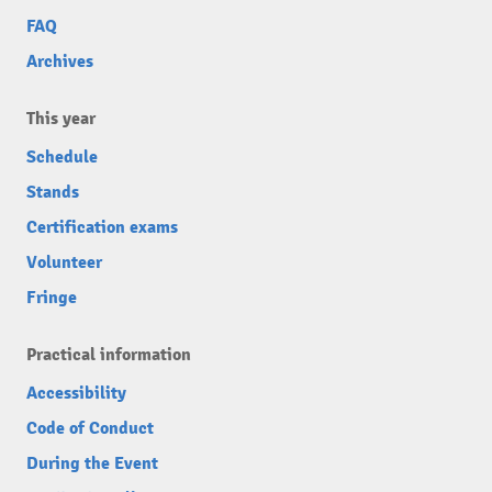
FAQ
Archives
This year
Schedule
Stands
Certification exams
Volunteer
Fringe
Practical information
Accessibility
Code of Conduct
During the Event