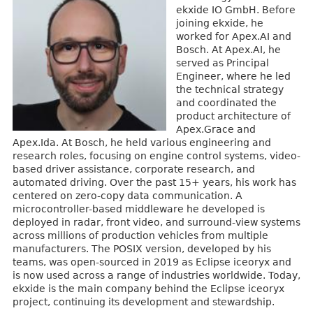
ekxide IO GmbH. Before
joining ekxide, he
worked for Apex.AI and
Bosch. At Apex.AI, he
served as Principal
Engineer, where he led
the technical strategy
and coordinated the
product architecture of
Apex.Grace and
Apex.Ida. At Bosch, he held various engineering and
research roles, focusing on engine control systems, video-
based driver assistance, corporate research, and
automated driving. Over the past 15+ years, his work has
centered on zero-copy data communication. A
microcontroller-based middleware he developed is
deployed in radar, front video, and surround-view systems
across millions of production vehicles from multiple
manufacturers. The POSIX version, developed by his
teams, was open-sourced in 2019 as Eclipse iceoryx and
is now used across a range of industries worldwide. Today,
ekxide is the main company behind the Eclipse iceoryx
project, continuing its development and stewardship.