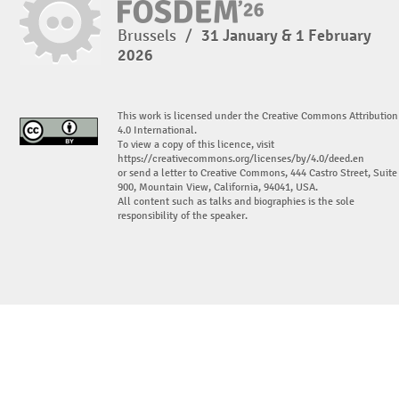
Brussels
/
31 January & 1 February
2026
This work is licensed under the Creative Commons Attribution
4.0 International.
To view a copy of this licence, visit
https://creativecommons.org/licenses/by/4.0/deed.en
or send a letter to Creative Commons, 444 Castro Street, Suite
900, Mountain View, California, 94041, USA.
All content such as talks and biographies is the sole
responsibility of the speaker.