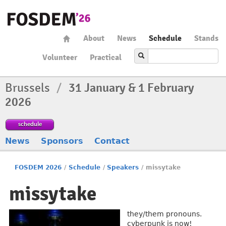
About
News
Schedule
Stands
Volunteer
Practical
Brussels
/
31 January & 1 February
2026
schedule
News
Sponsors
Contact
FOSDEM 2026
/
Schedule
/
Speakers
/
missytake
missytake
they/them pronouns.
cyberpunk is now!