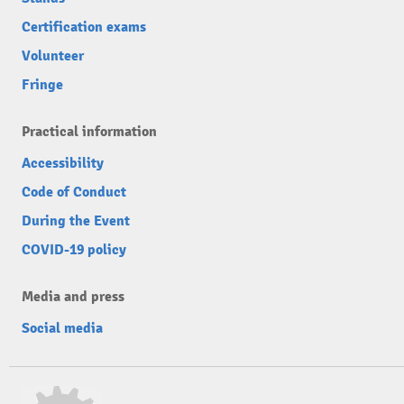
Certification exams
Volunteer
Fringe
Practical information
Accessibility
Code of Conduct
During the Event
COVID-19 policy
Media and press
Social media