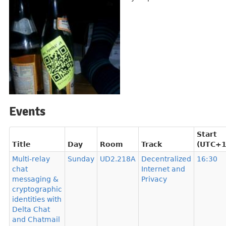
Events
Start
Title
Day
Room
Track
(UTC+1
Multi-relay
Sunday
UD2.218A
Decentralized
16:30
chat
Internet and
messaging &
Privacy
cryptographic
identities with
Delta Chat
and Chatmail