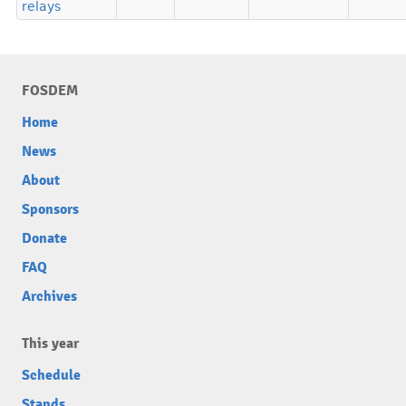
relays
FOSDEM
Home
News
About
Sponsors
Donate
FAQ
Archives
This year
Schedule
Stands