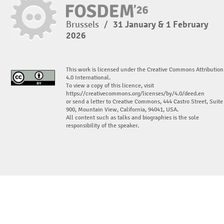
Brussels
/
31 January & 1 February
2026
This work is licensed under the Creative Commons Attribution
4.0 International.
To view a copy of this licence, visit
https://creativecommons.org/licenses/by/4.0/deed.en
or send a letter to Creative Commons, 444 Castro Street, Suite
900, Mountain View, California, 94041, USA.
All content such as talks and biographies is the sole
responsibility of the speaker.