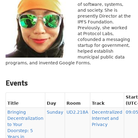
of software, systems,
and society. She is
presently Director at the
IPFS Foundation.
Previously, she worked
at Protocol Labs,
cofounded a messaging
startup for government,
helped establish
municipal public data
programs, and invented Google Forms.
Events
Start
Title
Day
Room
Track
(UTC
Bringing
Sunday
UD2.218A
Decentralized
09:0
Decentralization
Internet and
to Your
Privacy
Doorstep: 5
Years in