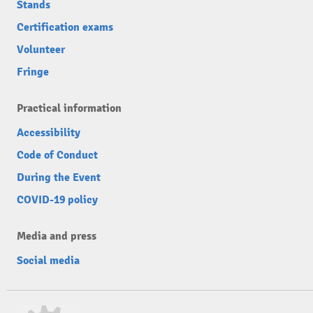
Stands
Certification exams
Volunteer
Fringe
Practical information
Accessibility
Code of Conduct
During the Event
COVID-19 policy
Media and press
Social media