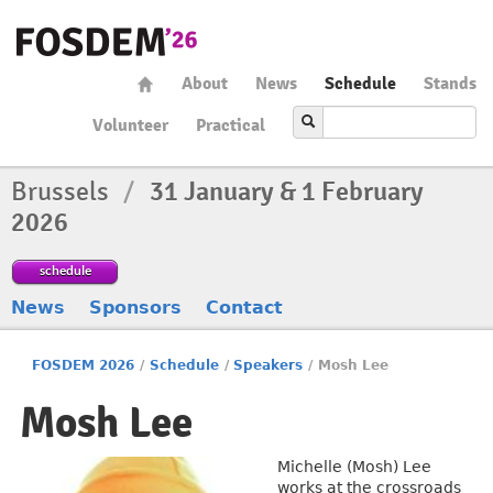
About
News
Schedule
Stands
Volunteer
Practical
Brussels
/
31 January & 1 February
2026
schedule
News
Sponsors
Contact
FOSDEM 2026
/
Schedule
/
Speakers
/
Mosh Lee
Mosh Lee
Michelle (Mosh) Lee
works at the crossroads