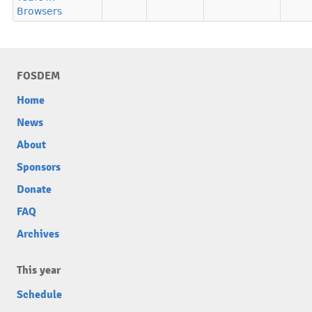
Browsers
FOSDEM
Home
News
About
Sponsors
Donate
FAQ
Archives
This year
Schedule