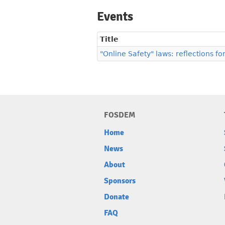
Events
Title
"Online Safety" laws: reflections fo
FOSDEM
Home
News
About
Sponsors
Donate
FAQ