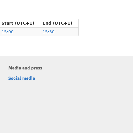
Start (UTC+1)
End (UTC+1)
15:00
15:30
Media and press
Social media