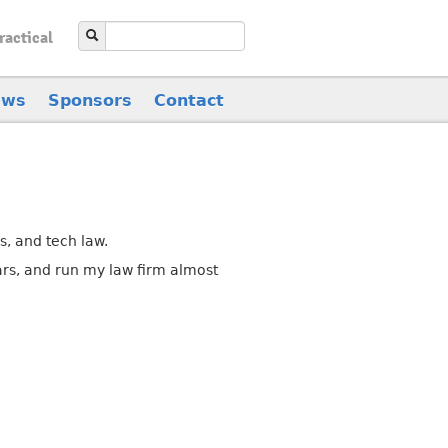
ractical
ews
Sponsors
Contact
ms, and tech law.
ars, and run my law firm almost