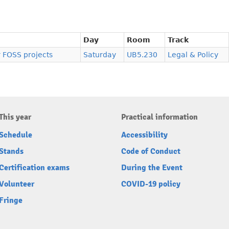
Day
Room
Track
r FOSS projects
Saturday
UB5.230
Legal & Policy
This year
Practical information
Schedule
Accessibility
Stands
Code of Conduct
Certification exams
During the Event
Volunteer
COVID-19 policy
Fringe