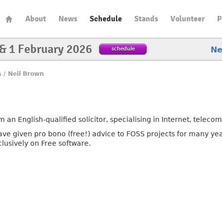
About
News
Schedule
Stands
Volunteer
P
 & 1 February 2026
schedule
N
s
/
Neil Brown
m an English-qualified solicitor, specialising in Internet, teleco
have given pro bono (free!) advice to FOSS projects for many ye
clusively on Free software.