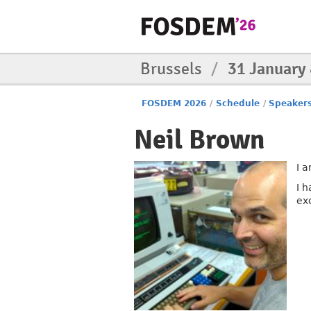
Brussels
/
31 January
FOSDEM 2026
/
Schedule
/
Speaker
Neil Brown
I a
I 
ex