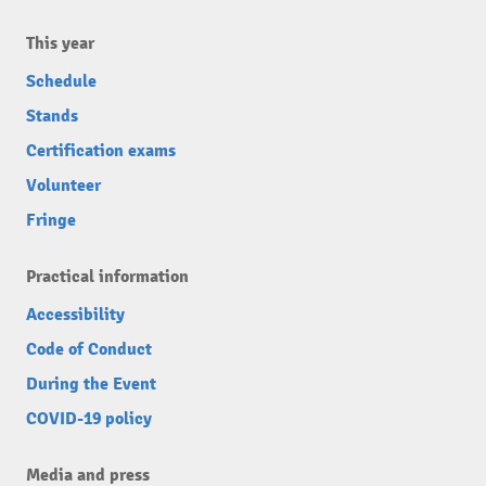
This year
Schedule
Stands
Certification exams
Volunteer
Fringe
Practical information
Accessibility
Code of Conduct
During the Event
COVID-19 policy
Media and press