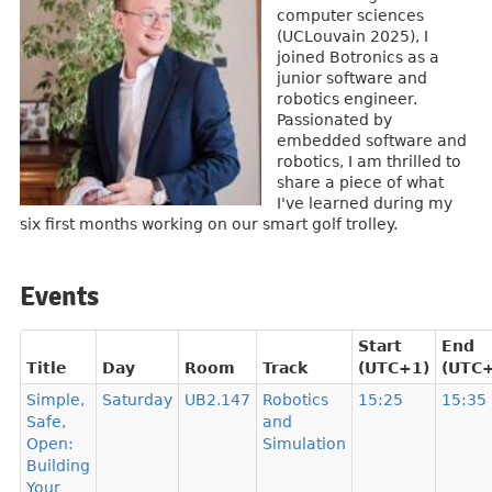
computer sciences
(UCLouvain 2025), I
joined Botronics as a
junior software and
robotics engineer.
Passionated by
embedded software and
robotics, I am thrilled to
share a piece of what
I've learned during my
six first months working on our smart golf trolley.
Events
Start
End
Title
Day
Room
Track
(UTC+1)
(UTC
Simple,
Saturday
UB2.147
Robotics
15:25
15:35
Safe,
and
Open:
Simulation
Building
Your