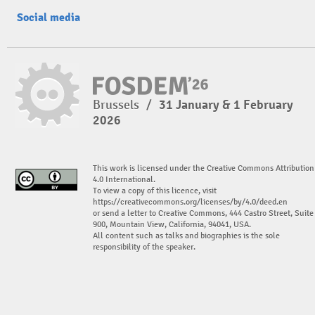
Social media
Brussels
/
31 January & 1 February
2026
This work is licensed under the Creative Commons Attribution
4.0 International.
To view a copy of this licence, visit
https://creativecommons.org/licenses/by/4.0/deed.en
or send a letter to Creative Commons, 444 Castro Street, Suite
900, Mountain View, California, 94041, USA.
All content such as talks and biographies is the sole
responsibility of the speaker.