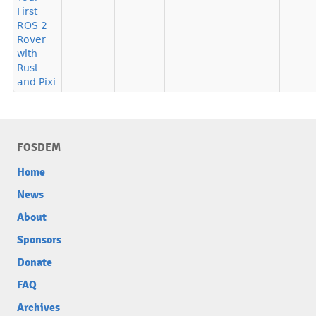
First
ROS 2
Rover
with
Rust
and Pixi
FOSDEM
Home
News
About
Sponsors
Donate
FAQ
Archives