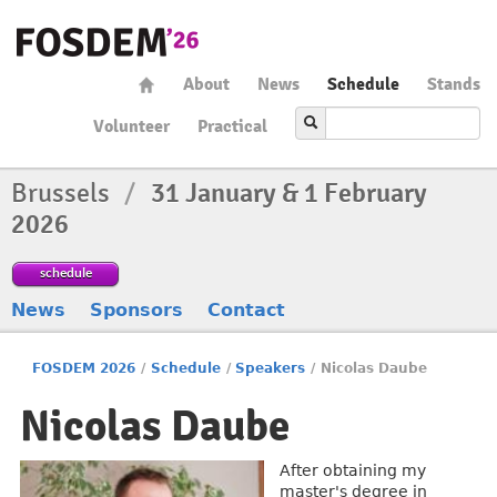
About
News
Schedule
Stands
Volunteer
Practical
Brussels
/
31 January & 1 February
2026
schedule
News
Sponsors
Contact
FOSDEM 2026
/
Schedule
/
Speakers
/
Nicolas Daube
Nicolas Daube
After obtaining my
master's degree in