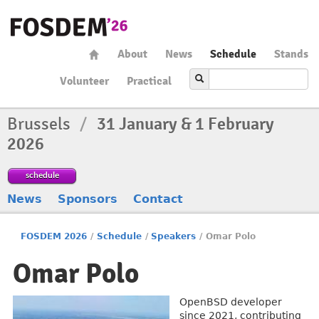
About
News
Schedule
Stands
Volunteer
Practical
Brussels
/
31 January & 1 February
2026
schedule
News
Sponsors
Contact
FOSDEM 2026
/
Schedule
/
Speakers
/
Omar Polo
Omar Polo
OpenBSD developer
since 2021, contributing