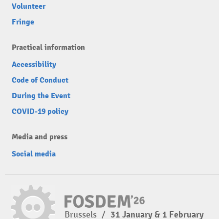
Volunteer
Fringe
Practical information
Accessibility
Code of Conduct
During the Event
COVID-19 policy
Media and press
Social media
Brussels
/
31 January & 1 February