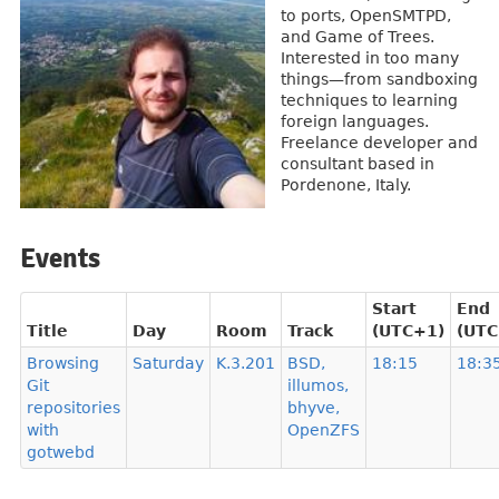
to ports, OpenSMTPD,
and Game of Trees.
Interested in too many
things—from sandboxing
techniques to learning
foreign languages.
Freelance developer and
consultant based in
Pordenone, Italy.
Events
Start
End
Title
Day
Room
Track
(UTC+1)
(UTC
Browsing
Saturday
K.3.201
BSD,
18:15
18:3
Git
illumos,
repositories
bhyve,
with
OpenZFS
gotwebd