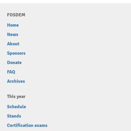
FOSDEM
Home
News
About
Sponsors
Donate
FAQ
Archives
This year
Schedule
Stands
Certification exams