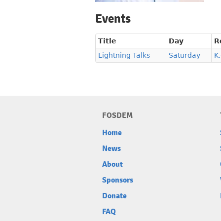
Events
Title
Day
R
Lightning Talks
Saturday
K
FOSDEM
Home
News
About
Sponsors
Donate
FAQ