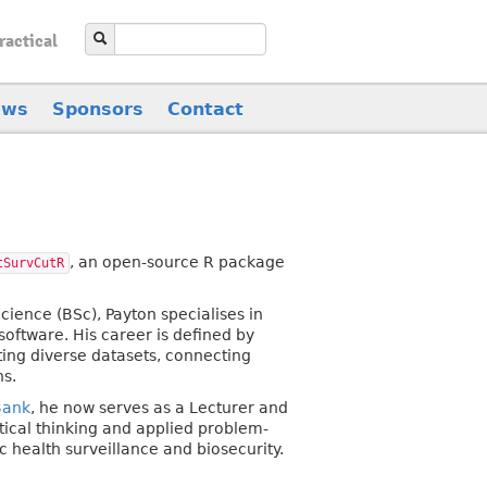
ractical
ews
Sponsors
Contact
, an open-source R package
tSurvCutR
ience (BSc), Payton specialises in
oftware. His career is defined by
ing diverse datasets, connecting
ns.
Bank
, he now serves as a Lecturer and
tical thinking and applied problem-
 health surveillance and biosecurity.