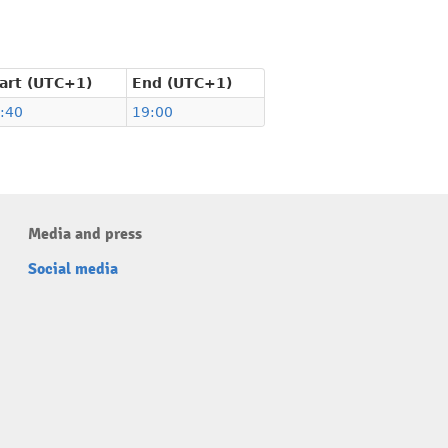
art (UTC+1)
End (UTC+1)
:40
19:00
Media and press
Social media