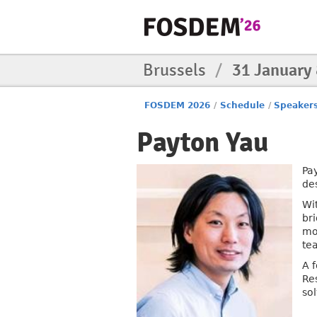
Brussels
/
31 January
FOSDEM 2026
/
Schedule
/
Speaker
Payton Yau
Pa
de
Wi
br
mo
te
A 
Re
so