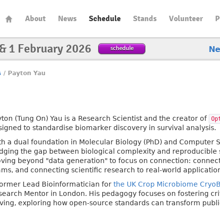
About
News
Schedule
Stands
Volunteer
P
 & 1 February 2026
schedule
N
s
/
Payton Yau
yton (Tung On) Yau is a Research Scientist and the creator of
Op
signed to standardise biomarker discovery in survival analysis.
th a dual foundation in Molecular Biology (PhD) and Computer Sc
idging the gap between biological complexity and reproducible s
ving beyond "data generation" to focus on connection: connect
ams, and connecting scientific research to real-world applicatio
former Lead Bioinformatician for
the UK Crop Microbiome Cryo
search Mentor in London. His pedagogy focuses on fostering cri
lving, exploring how open-source standards can transform public