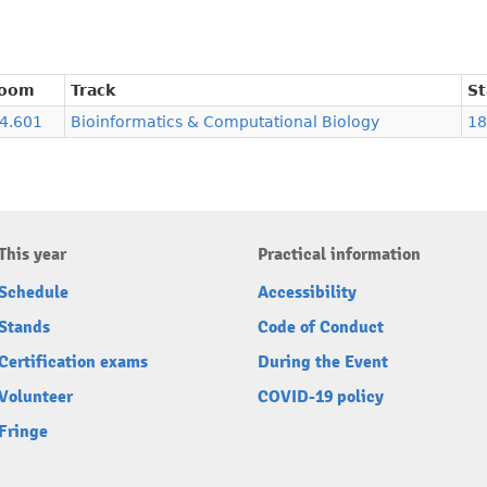
oom
Track
St
.4.601
Bioinformatics & Computational Biology
18
This year
Practical information
Schedule
Accessibility
Stands
Code of Conduct
Certification exams
During the Event
Volunteer
COVID-19 policy
Fringe