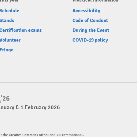
This year
Practical information
Schedule
Accessibility
Stands
Code of Conduct
Certification exams
During the Event
Volunteer
COVID-19 policy
Fringe
anuary & 1 February 2026
er the Creative Commons Attribution 4.0 International.