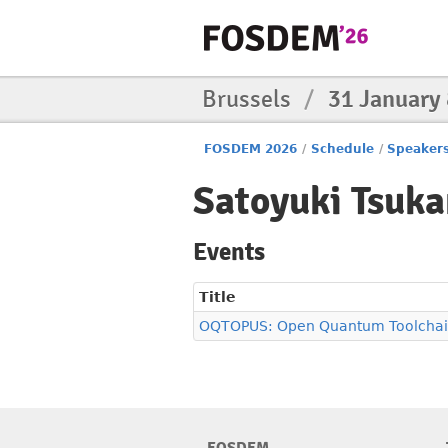
Brussels
/
31 January
FOSDEM 2026
/
Schedule
/
Speaker
Satoyuki Tsuk
Events
Title
OQTOPUS: Open Quantum Toolchain