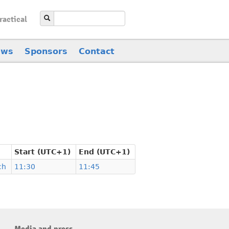
ractical
ews
Sponsors
Contact
Start (UTC+1)
End (UTC+1)
ch
11:30
11:45