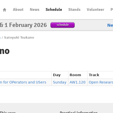
About
News
Schedule
Stands
Volunteer
P
 & 1 February 2026
schedule
N
s
/
Satoyuki Tsukano
ano
Day
Room
Track
 for OPerators and USers
Sunday
AW1.120
Open Resear