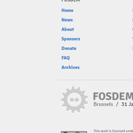
FOSDEM
Home
News
About
Sponsors
Donate
FAQ
Archives
Brussels
/
31 J
This work is licensed und