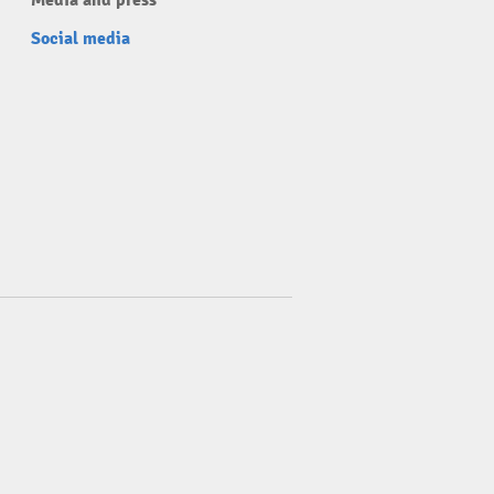
Media and press
Social media