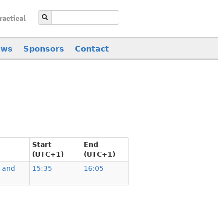
ractical
ews
Sponsors
Contact
Start
End
(UTC+1)
(UTC+1)
t and
15:35
16:05