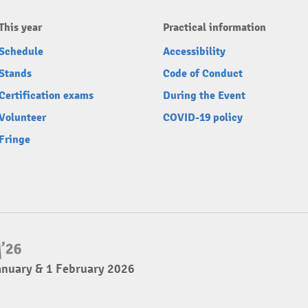
This year
Practical information
Schedule
Accessibility
Stands
Code of Conduct
Certification exams
During the Event
Volunteer
COVID-19 policy
Fringe
anuary & 1 February 2026