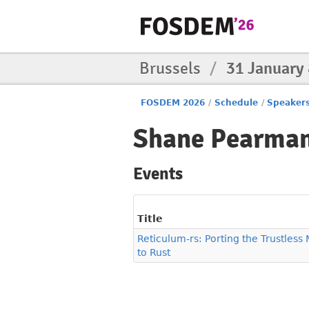
Brussels
/
31 January
FOSDEM 2026
/
Schedule
/
Speaker
Shane Pearma
Events
Title
Reticulum-rs: Porting the Trustles
to Rust