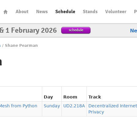
About
News
Schedule
Stands
Volunteer
P
 & 1 February 2026
schedule
N
s
/
Shane Pearman
n
Day
Room
Track
s Mesh from Python
Sunday
UD2.218A
Decentralized Interne
Privacy