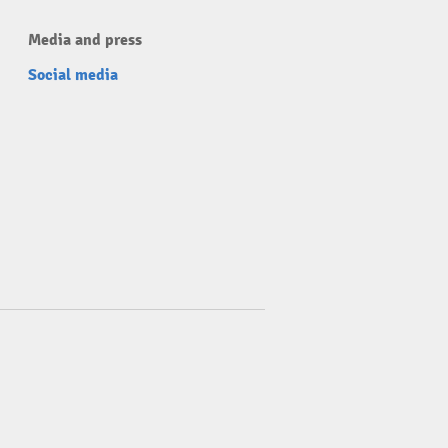
Media and press
Social media