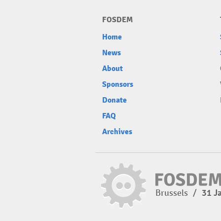
FOSDEM
Home
News
About
Sponsors
Donate
FAQ
Archives
Brussels
/
31 J