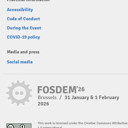
Accessibility
Code of Conduct
During the Event
COVID-19 policy
Media and press
Social media
Brussels
/
31 January & 1 February
2026
This work is licensed under the Creative Commons Attribution
4.0 International.