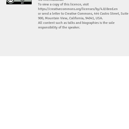
To view a copy of this licence, visit
https://creativecommons.org/licenses/by/4.0/deed.en
or send a letter to Creative Commons, 444 Castro Street, Suite
900, Mountain View, California, 94041, USA.
All content such as talks and biographies is the sole
responsibility of the speaker.