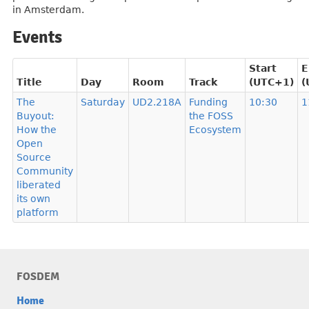
in Amsterdam.
Events
Start
E
Title
Day
Room
Track
(UTC+1)
(
The
Saturday
UD2.218A
Funding
10:30
1
Buyout:
the FOSS
How the
Ecosystem
Open
Source
Community
liberated
its own
platform
FOSDEM
Home