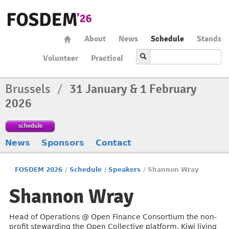
About
News
Schedule
Stands
Volunteer
Practical
Brussels
/
31 January & 1 February
2026
schedule
News
Sponsors
Contact
FOSDEM 2026
/
Schedule
/
Speakers
/
Shannon Wray
Shannon Wray
Head of Operations @ Open Finance Consortium the non-
profit stewarding the Open Collective platform. Kiwi living