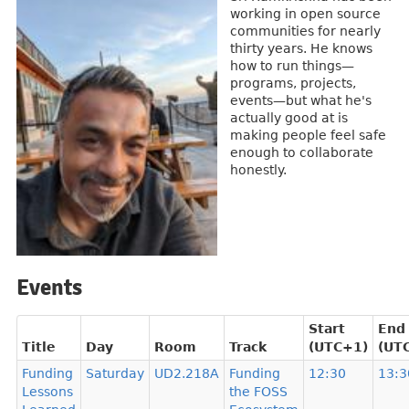
working in open source
communities for nearly
thirty years. He knows
how to run things—
programs, projects,
events—but what he's
actually good at is
making people feel safe
enough to collaborate
honestly.
Events
Start
End
Title
Day
Room
Track
(UTC+1)
(UT
Funding
Saturday
UD2.218A
Funding
12:30
13:3
Lessons
the FOSS