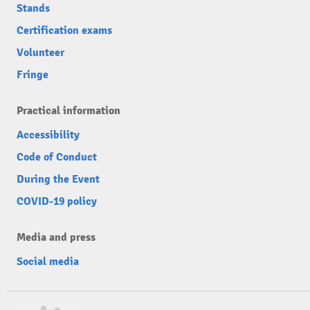
Stands
Certification exams
Volunteer
Fringe
Practical information
Accessibility
Code of Conduct
During the Event
COVID-19 policy
Media and press
Social media