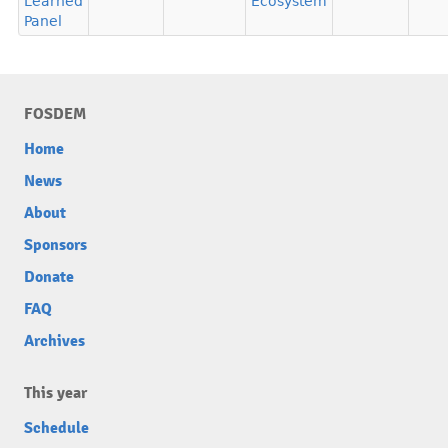
Learned
Ecosystem
Panel
FOSDEM
Home
News
About
Sponsors
Donate
FAQ
Archives
This year
Schedule