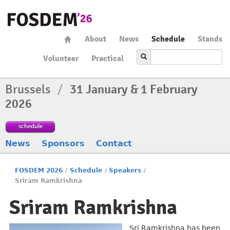
About
News
Schedule
Stands
Volunteer
Practical
Brussels
/
31 January & 1 February
2026
schedule
News
Sponsors
Contact
FOSDEM 2026
/
Schedule
/
Speakers
/
Sriram Ramkrishna
Sriram Ramkrishna
Sri Ramkrishna has been