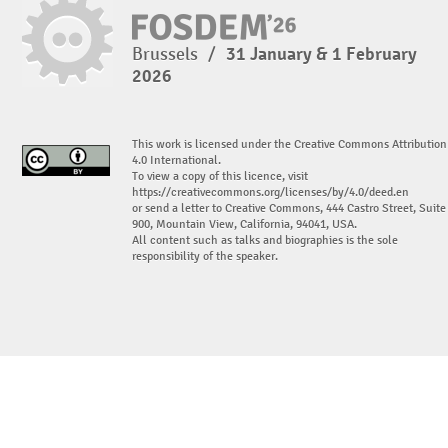
Brussels
/
31 January & 1 February
2026
This work is licensed under the Creative Commons Attribution
4.0 International.
To view a copy of this licence, visit
https://creativecommons.org/licenses/by/4.0/deed.en
or send a letter to Creative Commons, 444 Castro Street, Suite
900, Mountain View, California, 94041, USA.
All content such as talks and biographies is the sole
responsibility of the speaker.