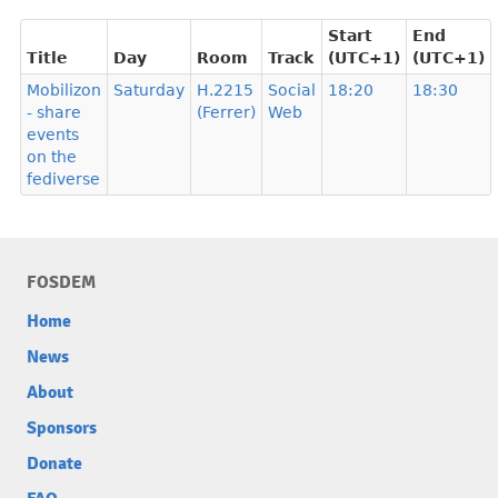
Start
End
Title
Day
Room
Track
(UTC+1)
(UTC+1)
Mobilizon
Saturday
H.2215
Social
18:20
18:30
- share
(Ferrer)
Web
events
on the
fediverse
FOSDEM
Home
News
About
Sponsors
Donate