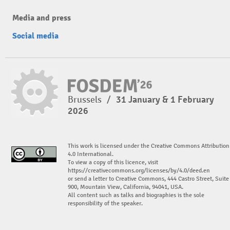
Media and press
Social media
Brussels
/
31 January & 1 February
2026
This work is licensed under the Creative Commons Attribution
4.0 International.
To view a copy of this licence, visit
https://creativecommons.org/licenses/by/4.0/deed.en
or send a letter to Creative Commons, 444 Castro Street, Suite
900, Mountain View, California, 94041, USA.
All content such as talks and biographies is the sole
responsibility of the speaker.