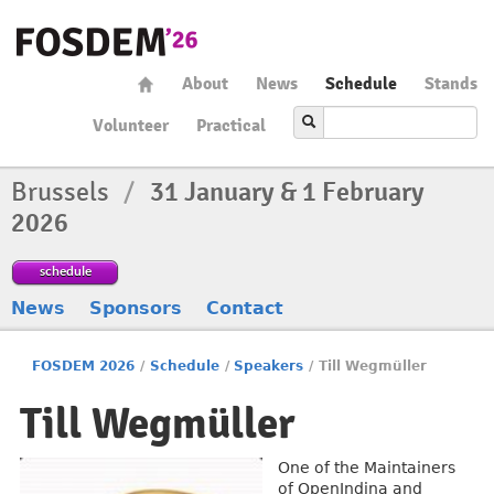
About
News
Schedule
Stands
Volunteer
Practical
Brussels
/
31 January & 1 February
2026
schedule
News
Sponsors
Contact
FOSDEM 2026
/
Schedule
/
Speakers
/
Till Wegmüller
Till Wegmüller
One of the Maintainers
of OpenIndina and