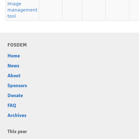
Image
management
tool
FOSDEM
Home
News
About
Sponsors
Donate
FAQ
Archives
This year