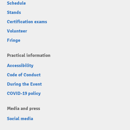
Schedule
Stands
Certification exams
Volunteer
Fringe
Practical information
Accessibility
Code of Conduct
During the Event
COVID-19 policy
Media and press
Social media