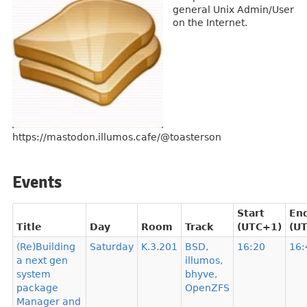
general Unix Admin/User
on the Internet.
https://mastodon.illumos.cafe/@toasterson
Events
Start
En
Title
Day
Room
Track
(UTC+1)
(U
(Re)Building
Saturday
K.3.201
BSD,
16:20
16:
a next gen
illumos,
system
bhyve,
package
OpenZFS
Manager and