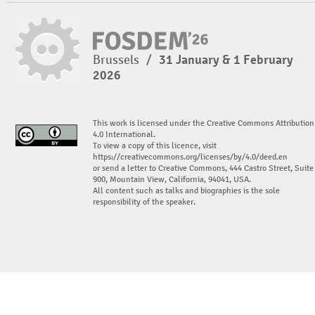
Brussels
/
31 January & 1 February
2026
This work is licensed under the Creative Commons Attribution
4.0 International.
To view a copy of this licence, visit
https://creativecommons.org/licenses/by/4.0/deed.en
or send a letter to Creative Commons, 444 Castro Street, Suite
900, Mountain View, California, 94041, USA.
All content such as talks and biographies is the sole
responsibility of the speaker.