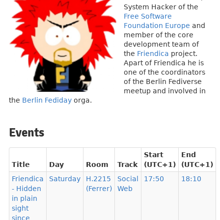
System Hacker of the
Free Software
Foundation Europe
and
member of the core
development team of
the
Friendica
project.
Apart of Friendica he is
one of the coordinators
of the Berlin Fediverse
meetup and involved in
the
Berlin Fediday
orga.
Events
Start
End
Title
Day
Room
Track
(UTC+1)
(UTC+1)
Friendica
Saturday
H.2215
Social
17:50
18:10
- Hidden
(Ferrer)
Web
in plain
sight
since