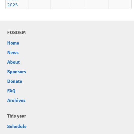
2025
FOSDEM
Home
News
About
Sponsors
Donate
FAQ
Archives
This year
Schedule