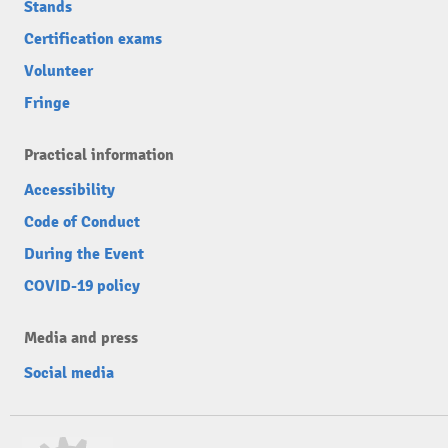
Stands
Certification exams
Volunteer
Fringe
Practical information
Accessibility
Code of Conduct
During the Event
COVID-19 policy
Media and press
Social media