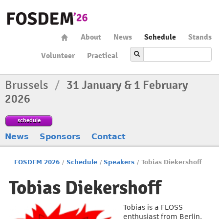
About
News
Schedule
Stands
Volunteer
Practical
Brussels
/
31 January & 1 February
2026
schedule
News
Sponsors
Contact
FOSDEM 2026
/
Schedule
/
Speakers
/
Tobias Diekershoff
Tobias Diekershoff
Tobias is a FLOSS
enthusiast from Berlin,