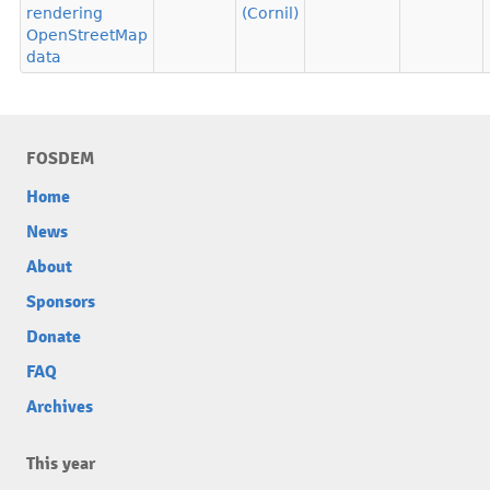
rendering
(Cornil)
OpenStreetMap
data
FOSDEM
Home
News
About
Sponsors
Donate
FAQ
Archives
This year