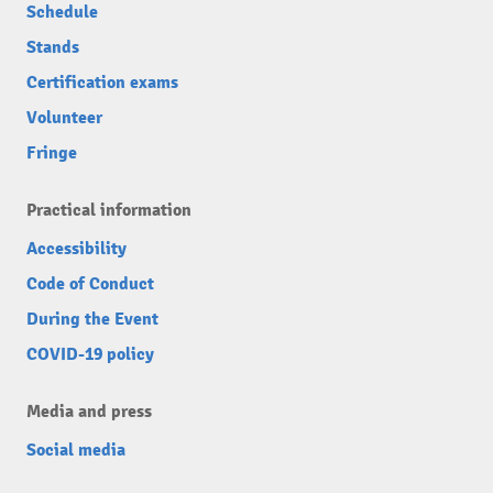
Schedule
Stands
Certification exams
Volunteer
Fringe
Practical information
Accessibility
Code of Conduct
During the Event
COVID-19 policy
Media and press
Social media