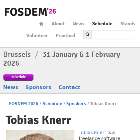
About
News
Schedule
Stands
Volunteer
Practical
Brussels
/
31 January & 1 February
2026
schedule
News
Sponsors
Contact
FOSDEM 2026
/
Schedule
/
Speakers
/
Tobias Knerr
Tobias Knerr
Tobias Knerr
is a
freelance software