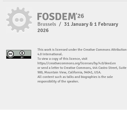
Brussels
/
31 January & 1 February
2026
This work is licensed under the Creative Commons Attribution
4.0 International.
To view a copy of this licence, visit
https://creativecommons.org/licenses/by/4.0/deed.en
or send a letter to Creative Commons, 444 Castro Street, Suite
900, Mountain View, California, 94041, USA.
All content such as talks and biographies is the sole
responsibility of the speaker.