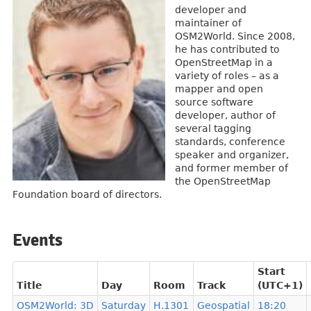
developer and
maintainer of
OSM2World. Since 2008,
he has contributed to
OpenStreetMap in a
variety of roles – as a
mapper and open
source software
developer, author of
several tagging
standards, conference
speaker and organizer,
and former member of
the OpenStreetMap
Foundation board of directors.
Events
Start
Title
Day
Room
Track
(UTC+1)
OSM2World: 3D
Saturday
H.1301
Geospatial
18:20