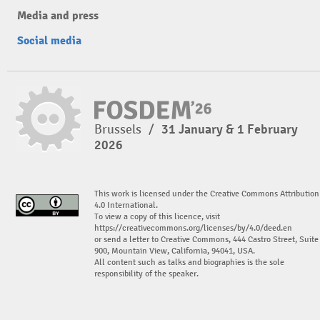
Media and press
Social media
Brussels
/
31 January & 1 February
2026
This work is licensed under the Creative Commons Attribution
4.0 International.
To view a copy of this licence, visit
https://creativecommons.org/licenses/by/4.0/deed.en
or send a letter to Creative Commons, 444 Castro Street, Suite
900, Mountain View, California, 94041, USA.
All content such as talks and biographies is the sole
responsibility of the speaker.