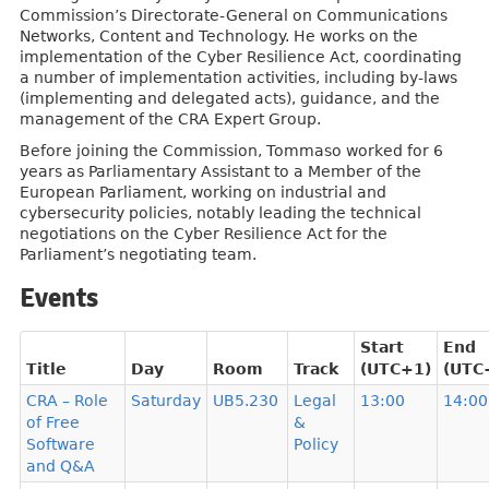
Commission’s Directorate-General on Communications
Networks, Content and Technology. He works on the
implementation of the Cyber Resilience Act, coordinating
a number of implementation activities, including by-laws
(implementing and delegated acts), guidance, and the
management of the CRA Expert Group.
Before joining the Commission, Tommaso worked for 6
years as Parliamentary Assistant to a Member of the
European Parliament, working on industrial and
cybersecurity policies, notably leading the technical
negotiations on the Cyber Resilience Act for the
Parliament’s negotiating team.
Events
Start
End
Title
Day
Room
Track
(UTC+1)
(UTC
CRA – Role
Saturday
UB5.230
Legal
13:00
14:00
of Free
&
Software
Policy
and Q&A