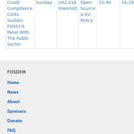
Could
Sunday
UA2.118
Open
15:40
16:20
Compliance
(Henriot)
Source
Costs
& EU
Sustain
Policy
FOSS? A
Panel With
The Public
Sector
FOSDEM
Home
News
About
Sponsors
Donate
FAQ