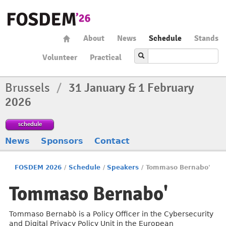
About
News
Schedule
Stands
Volunteer
Practical
Brussels
/
31 January & 1 February
2026
schedule
News
Sponsors
Contact
FOSDEM 2026
/
Schedule
/
Speakers
/
Tommaso Bernabo'
Tommaso Bernabo'
Tommaso Bernabò is a Policy Officer in the Cybersecurity
and Digital Privacy Policy Unit in the European