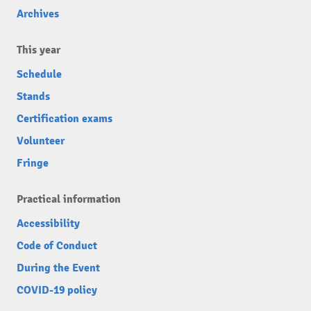
Archives
This year
Schedule
Stands
Certification exams
Volunteer
Fringe
Practical information
Accessibility
Code of Conduct
During the Event
COVID-19 policy