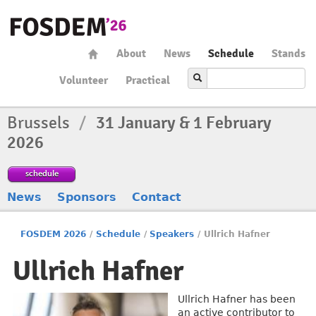
About
News
Schedule
Stands
Volunteer
Practical
Brussels
/
31 January & 1 February
2026
schedule
News
Sponsors
Contact
FOSDEM 2026
/
Schedule
/
Speakers
/
Ullrich Hafner
Ullrich Hafner
Ullrich Hafner has been
an active contributor to