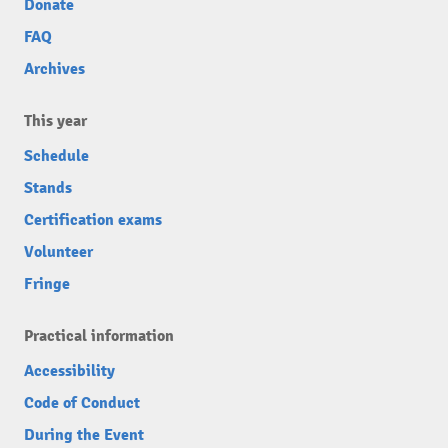
Donate
FAQ
Archives
This year
Schedule
Stands
Certification exams
Volunteer
Fringe
Practical information
Accessibility
Code of Conduct
During the Event