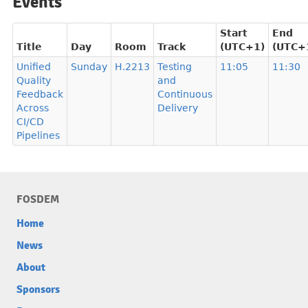
Events
Start
End
Title
Day
Room
Track
(UTC+1)
(UTC+
Unified
Sunday
H.2213
Testing
11:05
11:30
Quality
and
Feedback
Continuous
Across
Delivery
CI/CD
Pipelines
FOSDEM
Home
News
About
Sponsors