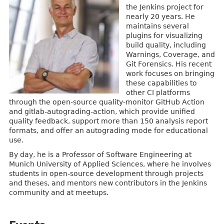
the Jenkins project for
nearly 20 years. He
maintains several
plugins for visualizing
build quality, including
Warnings, Coverage, and
Git Forensics. His recent
work focuses on bringing
these capabilities to
other CI platforms
through the open-source quality-monitor GitHub Action
and gitlab-autograding-action, which provide unified
quality feedback, support more than 150 analysis report
formats, and offer an autograding mode for educational
use.
By day, he is a Professor of Software Engineering at
Munich University of Applied Sciences, where he involves
students in open-source development through projects
and theses, and mentors new contributors in the Jenkins
community and at meetups.