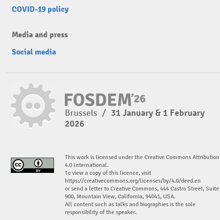
COVID-19 policy
Media and press
Social media
Brussels
/
31 January & 1 February
2026
This work is licensed under the Creative Commons Attribution
4.0 International.
To view a copy of this licence, visit
https://creativecommons.org/licenses/by/4.0/deed.en
or send a letter to Creative Commons, 444 Castro Street, Suite
900, Mountain View, California, 94041, USA.
All content such as talks and biographies is the sole
responsibility of the speaker.