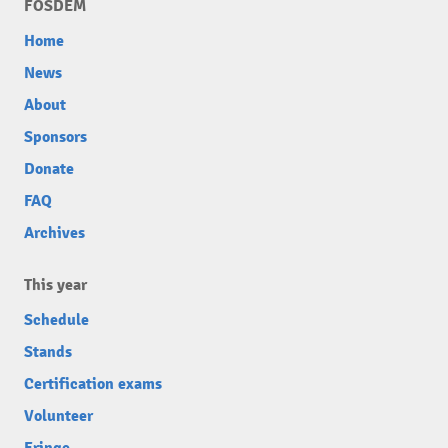
FOSDEM
Home
News
About
Sponsors
Donate
FAQ
Archives
This year
Schedule
Stands
Certification exams
Volunteer