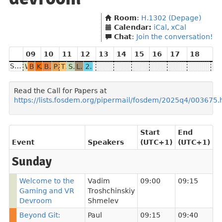
Room
:
H.1302 (Depage)
Calendar:
iCal
,
xCal
Chat
:
Join the conversation!
09
10
11
12
13
14
15
16
17
18
Sunday
Welcome to the Gaming and VR Devroom
Beyond Git: Collaborative Version Control for Godot
Keeping Games Alive: The Role of Open Source in the Netrunner Revival
Breaking architecture barriers: Running x86 games on ARM
Porting game engine renderer to Vulkan as an absolute beginner
The state of Open Source XR: Monado and beyond
SlimeVR Full Body Tracking
Leveling Up OpenXR: New Extensions, Better Workflows, and Advances in Open-Source Gaming
20 Years of Eurobattle.net: A Retrospective on the PvPGN Server and Its Open Source Ecosystem
Read the Call for Papers at
https://lists.fosdem.org/pipermail/fosdem/2025q4/003675.
Start
End
Event
Speakers
(UTC+1)
(UTC+1)
Sunday
Welcome to the
Vadim
09:00
09:15
Gaming and VR
Troshchinskiy
Devroom
Shmelev
Beyond Git:
Paul
09:15
09:40