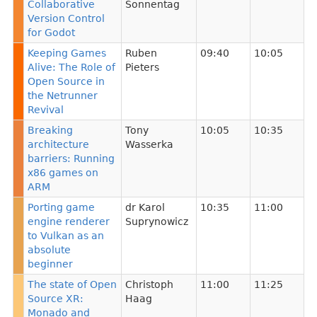
Collaborative
Sonnentag
Version Control
for Godot
Keeping Games
Ruben
09:40
10:05
Alive: The Role of
Pieters
Open Source in
the Netrunner
Revival
Breaking
Tony
10:05
10:35
architecture
Wasserka
barriers: Running
x86 games on
ARM
Porting game
dr Karol
10:35
11:00
engine renderer
Suprynowicz
to Vulkan as an
absolute
beginner
The state of Open
Christoph
11:00
11:25
Source XR:
Haag
Monado and