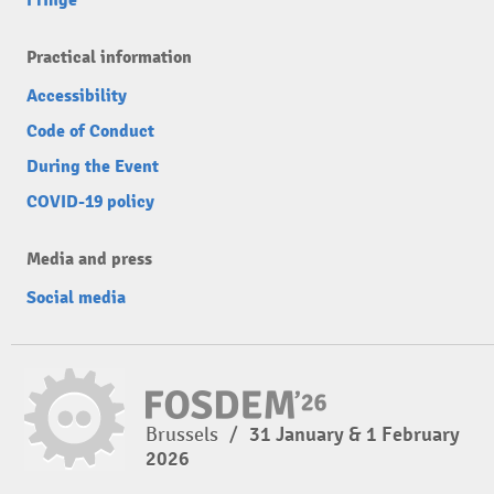
Fringe
Practical information
Accessibility
Code of Conduct
During the Event
COVID-19 policy
Media and press
Social media
Brussels
/
31 January & 1 February
2026