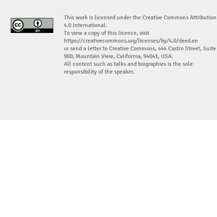
This work is licensed under the Creative Commons Attribution
4.0 International.
To view a copy of this licence, visit
https://creativecommons.org/licenses/by/4.0/deed.en
or send a letter to Creative Commons, 444 Castro Street, Suite
900, Mountain View, California, 94041, USA.
All content such as talks and biographies is the sole
responsibility of the speaker.