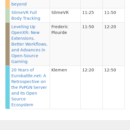
beyond
SlimeVR Full
SlimeVR
11:25
11:50
Body Tracking
Leveling Up
Frederic
11:50
12:20
OpenXR: New
Plourde
Extensions,
Better Workflows,
and Advances in
Open-Source
Gaming
20 Years of
Klemen
12:20
12:50
Eurobattle.net: A
Retrospective on
the PvPGN Server
and Its Open
Source
Ecosystem