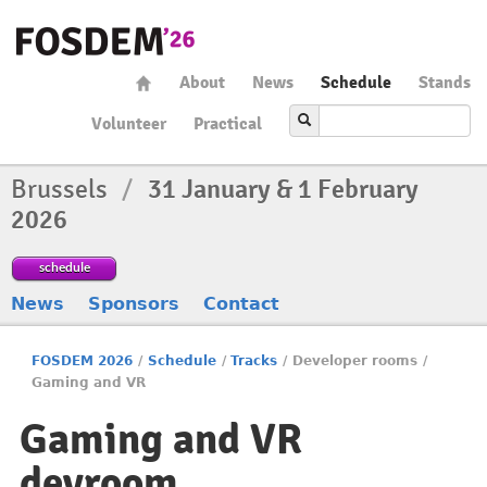
About
News
Schedule
Stands
Volunteer
Practical
Brussels
/
31 January & 1 February
2026
schedule
News
Sponsors
Contact
FOSDEM 2026
/
Schedule
/
Tracks
/
Developer rooms
/
Gaming and VR
Gaming and VR
devroom