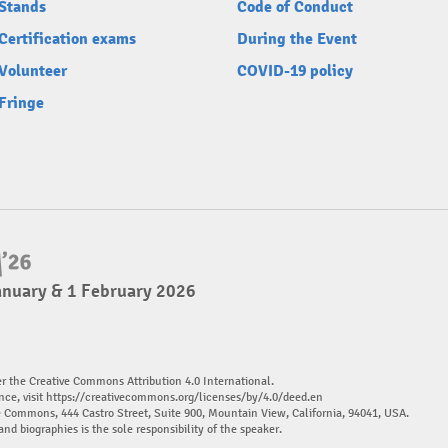
Stands
Code of Conduct
Certification exams
During the Event
Volunteer
COVID-19 policy
Fringe
anuary & 1 February 2026
er the Creative Commons Attribution 4.0 International.
nce, visit
https://creativecommons.org/licenses/by/4.0/deed.en
ve Commons, 444 Castro Street, Suite 900, Mountain View, California, 94041, USA.
and biographies is the sole responsibility of the speaker.