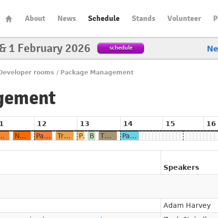
About
News
Schedule
Stands
Volunteer
P
 & 1 February 2026
schedule
N
Developer rooms
/
Package Management
gement
1
12
13
14
15
16
testations in programming language ecosystems
Name resolution in package management systems - A reproducibility perspective
Package managers à la carte: A Formal Model of Dependency Resolution
Trust Nothing, Trace Everything: Auditing Package Builds at Scale with OSS Rebuild
PURL: From FOSDEM 2018 to international standard
Binary Dependencies: Identifying the Hidden Packages We All Depend On
The terrible economics of package registries and how to fix them
Package Management Learnings from Homebrew
Speakers
Adam Harvey