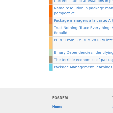
Current state of attestations i
Name resolution in package mana
perspective
Package managers à la carte: A
Trust Nothing, Trace Everything:
Rebuild
PURL: From FOSDEM 2018 to inte
Binary Dependencies: Identifyin
The terrible economics of packag
Package Management Learnings
FOSDEM
Home