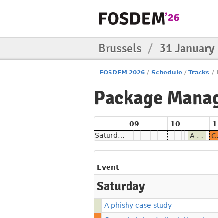
Brussels
/
31 January
FOSDEM 2026
/
Schedule
/
Tracks
/
Package Mana
09
10
1
Saturday
A phishy case study
Current state of at
Event
Saturday
A phishy case study