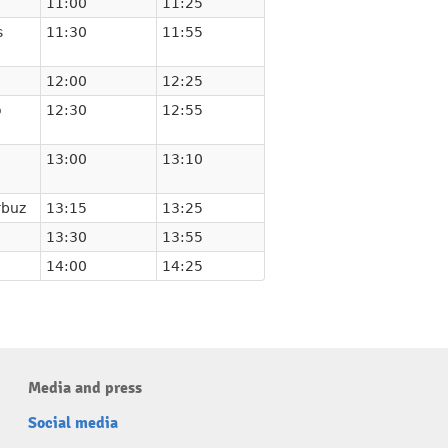
11:00
11:25
s
11:30
11:55
12:00
12:25
o
12:30
12:55
13:00
13:10
rbuz
13:15
13:25
13:30
13:55
14:00
14:25
Media and press
Social media