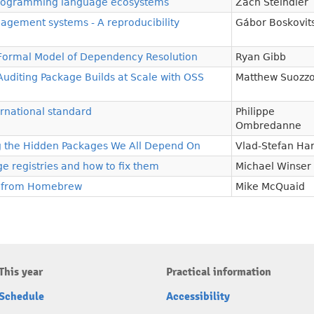
n programming language ecosystems
Zach Steindler
gement systems - A reproducibility
Gábor Boskovit
 Formal Model of Dependency Resolution
Ryan Gibb
 Auditing Package Builds at Scale with OSS
Matthew Suozz
rnational standard
Philippe
Ombredanne
g the Hidden Packages We All Depend On
Vlad-Stefan Ha
e registries and how to fix them
Michael Winser
 from Homebrew
Mike McQuaid
This year
Practical information
Schedule
Accessibility