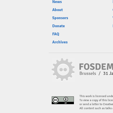
News
About
Sponsors
Donate
FAQ
Archives
Brussels
/
31 J
This work is licensed und
To view a copy of this lice
or send a letter to Creati
All content such as talks 