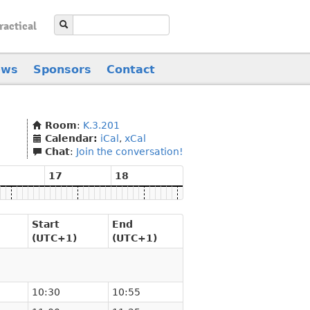
ractical
ews
Sponsors
Contact
Room
:
K.3.201
Calendar:
iCal
,
xCal
Chat
:
Join the conversation!
17
18
Start
End
(UTC+1)
(UTC+1)
10:30
10:55