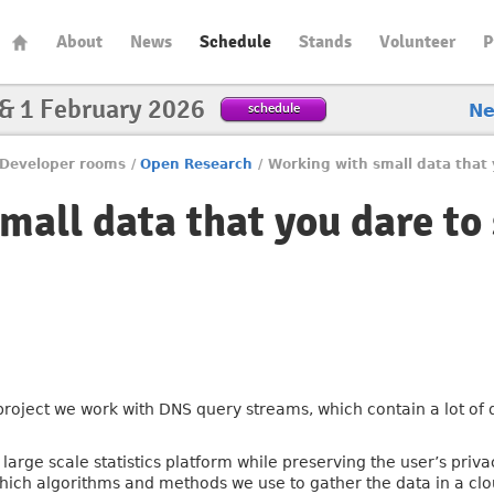
About
News
Schedule
Stands
Volunteer
P
 & 1 February 2026
schedule
N
Developer rooms
/
Open Research
/
Working with small data that 
mall data that you dare to
 project we work with DNS query streams, which contain a lot of
large scale statistics platform while preserving the user’s privac
hich algorithms and methods we use to gather the data in a cl