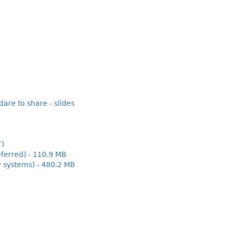
are to share - slides
T)
ferred) - 110.9 MB
y systems) - 480.2 MB