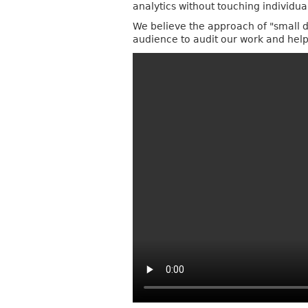
analytics without touching individu
We believe the approach of "small da
audience to audit our work and help 