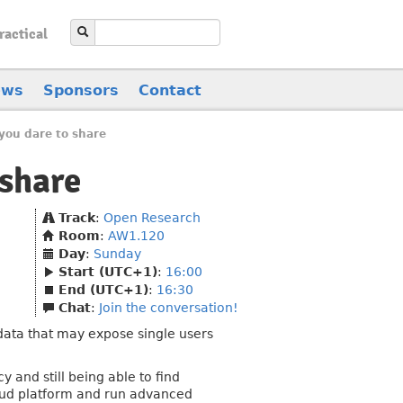
ractical
ews
Sponsors
Contact
you dare to share
 share
Track
:
Open Research
Room
:
AW1.120
Day
:
Sunday
Start (UTC+1)
:
16:00
End (UTC+1)
:
16:30
Chat
:
Join the conversation!
 data that may expose single users
y and still being able to find
oud platform and run advanced