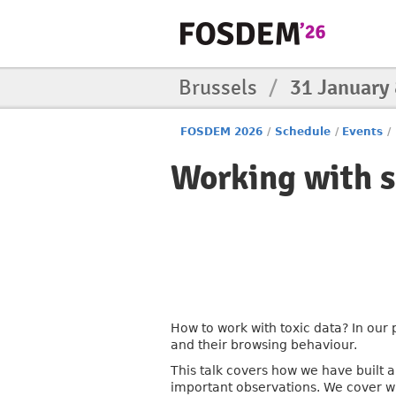
Brussels
/
31 January
FOSDEM 2026
/
Schedule
/
Events
/
Working with s
How to work with toxic data? In our
and their browsing behaviour.
This talk covers how we have built a 
important observations. We cover w