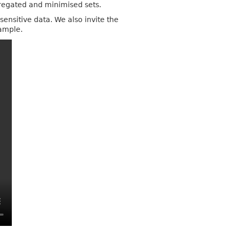
gregated and minimised sets.
ensitive data. We also invite the
xample.