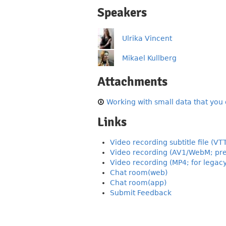
Speakers
Ulrika Vincent
Mikael Kullberg
Attachments
Working with small data that you d
Links
Video recording subtitle file (VT
Video recording (AV1/WebM; pre
Video recording (MP4; for legac
Chat room(web)
Chat room(app)
Submit Feedback