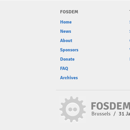
FOSDEM
Home
News
About
Sponsors
Donate
FAQ
Archives
Brussels
/
31 J