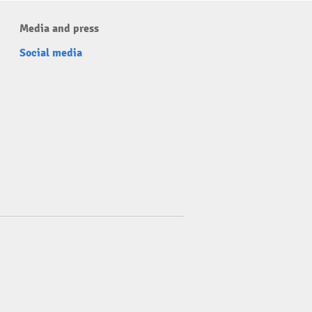
Media and press
Social media