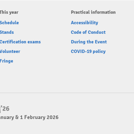
This year
Practical information
Schedule
Accessibility
Stands
Code of Conduct
Certification exams
During the Event
Volunteer
COVID-19 policy
Fringe
anuary & 1 February 2026