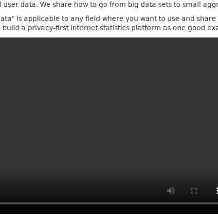
al user data. We share how to go from big data sets to small ag
ta" is applicable to any field where you want to use and share s
build a privacy-first internet statistics platform as one good e